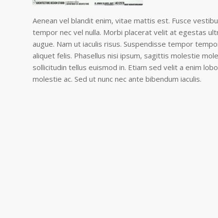
Aenean vel blandit enim, vitae mattis est. Fusce vestibu
tempor nec vel nulla. Morbi placerat velit at egestas ult
augue. Nam ut iaculis risus. Suspendisse tempor tempor 
aliquet felis. Phasellus nisi ipsum, sagittis molestie mol
sollicitudin tellus euismod in. Etiam sed velit a enim lobo
molestie ac. Sed ut nunc nec ante bibendum iaculis.