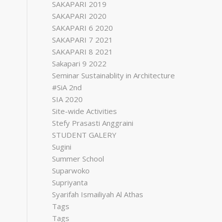
SAKAPARI 2019
SAKAPARI 2020
SAKAPARI 6 2020
SAKAPARI 7 2021
SAKAPARI 8 2021
Sakapari 9 2022
Seminar Sustainablity in Architecture
#SiA 2nd
SIA 2020
Site-wide Activities
Stefy Prasasti Anggraini
STUDENT GALERY
Sugini
Summer School
Suparwoko
Supriyanta
Syarifah Ismailiyah Al Athas
Tags
Tags