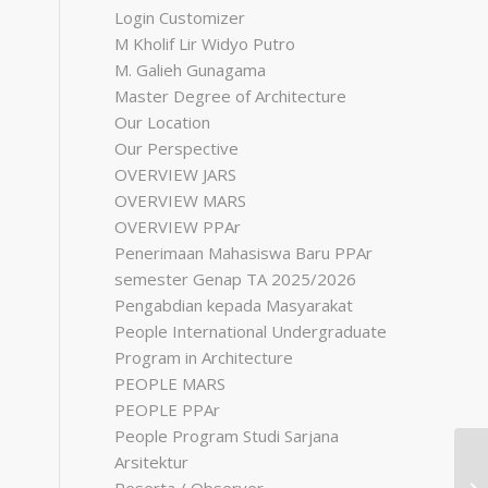
Login Customizer
M Kholif Lir Widyo Putro
M. Galieh Gunagama
Master Degree of Architecture
Our Location
Our Perspective
OVERVIEW JARS
OVERVIEW MARS
OVERVIEW PPAr
Penerimaan Mahasiswa Baru PPAr
semester Genap TA 2025/2026
Pengabdian kepada Masyarakat
People International Undergraduate
Program in Architecture
PEOPLE MARS
PEOPLE PPAr
People Program Studi Sarjana
Arsitektur