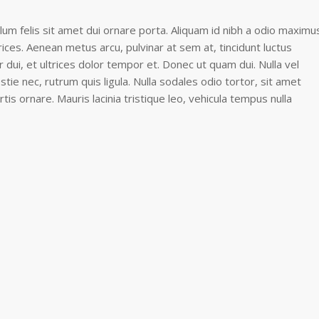
lum felis sit amet dui ornare porta. Aliquam id nibh a odio maximu
rices. Aenean metus arcu, pulvinar at sem at, tincidunt luctus
dui, et ultrices dolor tempor et. Donec ut quam dui. Nulla vel
estie nec, rutrum quis ligula. Nulla sodales odio tortor, sit amet
rtis ornare. Mauris lacinia tristique leo, vehicula tempus nulla