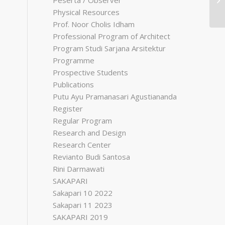
Peserta / Observer
Physical Resources
Prof. Noor Cholis Idham
Professional Program of Architect
Program Studi Sarjana Arsitektur
Programme
Prospective Students
Publications
Putu Ayu Pramanasari Agustiananda
Register
Regular Program
Research and Design
Research Center
Revianto Budi Santosa
Rini Darmawati
SAKAPARI
Sakapari 10 2022
Sakapari 11 2023
SAKAPARI 2019