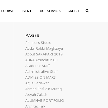
 COURSES
EVENTS
OUR SERVICES
GALERY
PAGES
24 hours Studio
Abdul Robbi Maghzaya
About SAKAPARI 2019
ABRA Arsitektur UII
Academic Staff
Administrative Staff
ADMISSION MARS
Agus Setiawan
Ahmad Saifudin Mutaqi
Aisyah Zakiah
ALUMNAE PORTFOLIO
ArchitecTalk