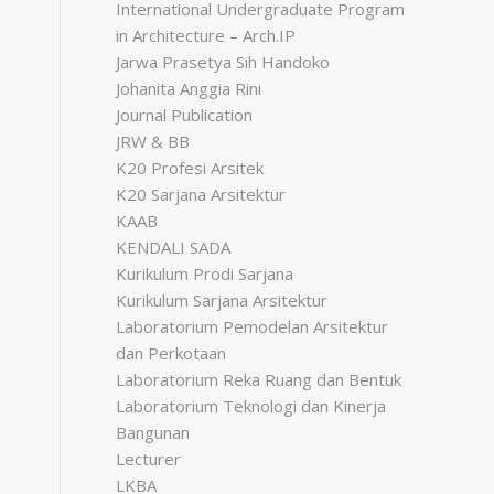
International Undergraduate Program
in Architecture – Arch.IP
Jarwa Prasetya Sih Handoko
Johanita Anggia Rini
Journal Publication
JRW & BB
K20 Profesi Arsitek
K20 Sarjana Arsitektur
KAAB
KENDALI SADA
Kurikulum Prodi Sarjana
Kurikulum Sarjana Arsitektur
Laboratorium Pemodelan Arsitektur
dan Perkotaan
Laboratorium Reka Ruang dan Bentuk
Laboratorium Teknologi dan Kinerja
Bangunan
Lecturer
LKBA