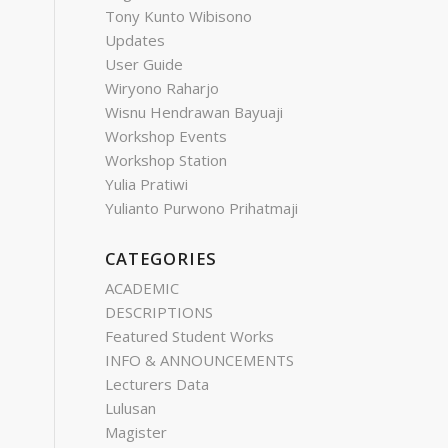
Tony Kunto Wibisono
Updates
User Guide
Wiryono Raharjo
Wisnu Hendrawan Bayuaji
Workshop Events
Workshop Station
Yulia Pratiwi
Yulianto Purwono Prihatmaji
CATEGORIES
ACADEMIC
DESCRIPTIONS
Featured Student Works
INFO & ANNOUNCEMENTS
Lecturers Data
Lulusan
Magister