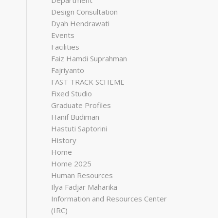
Department
Design Consultation
Dyah Hendrawati
Events
Facilities
Faiz Hamdi Suprahman
Fajriyanto
FAST TRACK SCHEME
Fixed Studio
Graduate Profiles
Hanif Budiman
Hastuti Saptorini
History
Home
Home 2025
Human Resources
Ilya Fadjar Maharika
Information and Resources Center
(IRC)