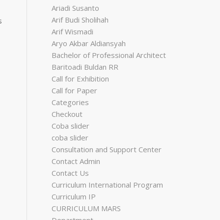
Ariadi Susanto
Arif Budi Sholihah
s
Arif Wismadi
Aryo Akbar Aldiansyah
Bachelor of Professional Architect
Baritoadi Buldan RR
Call for Exhibition
Call for Paper
Categories
Checkout
Coba slider
coba slider
Consultation and Support Center
Contact Admin
Contact Us
Curriculum International Program
Curriculum IP
CURRICULUM MARS