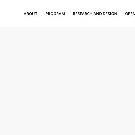
ABOUT
PROGRAM
RESEARCH AND DESIGN
OPEN