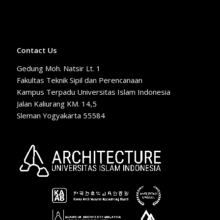
Contact Us
Gedung Moh. Natsir Lt. 1
Fakultas Teknik Sipil dan Perencanaan
Kampus Terpadu Universitas Islam Indonesia
Jalan Kaliurang KM. 14,5
Sleman Yogyakarta 55584