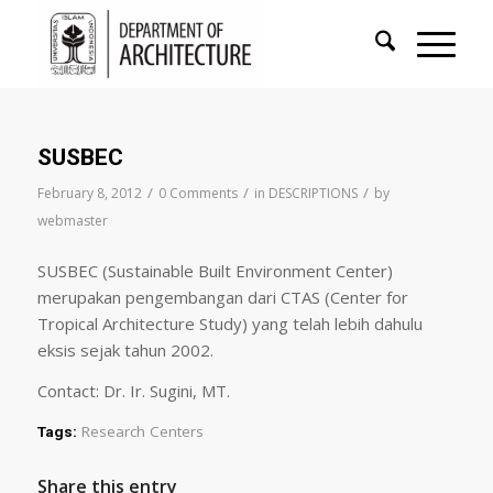
SUSBEC
/
/
/
February 8, 2012
0 Comments
in
DESCRIPTIONS
by
webmaster
SUSBEC (Sustainable Built Environment Center)
merupakan pengembangan dari CTAS (Center for
Tropical Architecture Study) yang telah lebih dahulu
eksis sejak tahun 2002.
Contact: Dr. Ir. Sugini, MT.
Research Centers
Tags:
Share this entry