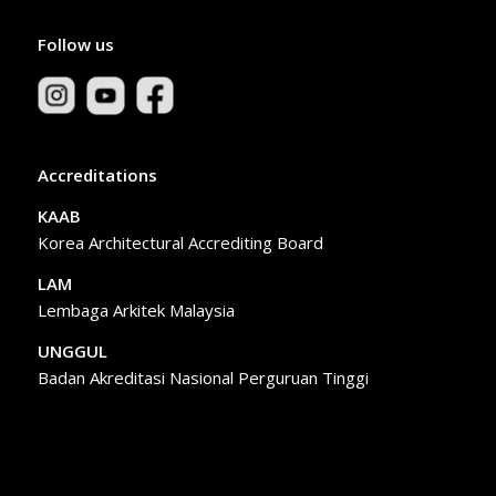
Follow us
Accreditations
KAAB
Korea Architectural Accrediting Board
LAM
Lembaga Arkitek Malaysia
UNGGUL
Badan Akreditasi Nasional Perguruan Tinggi