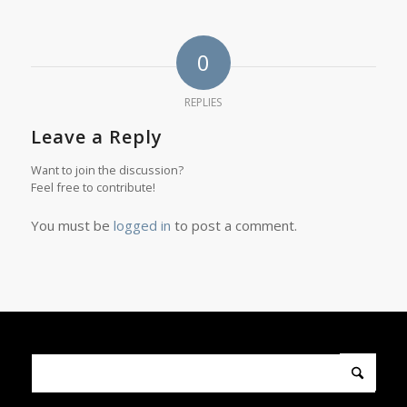
0
REPLIES
Leave a Reply
Want to join the discussion?
Feel free to contribute!
You must be
logged in
to post a comment.