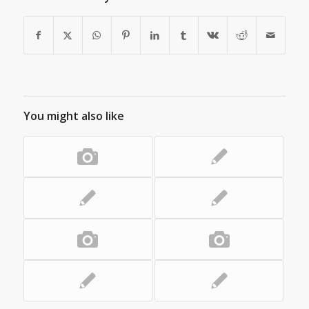
You might also like