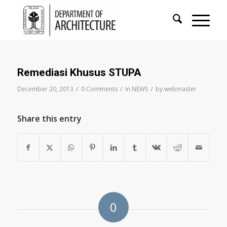
Remediasi Khusus STUPA
/
/
/
December 20, 2013
0 Comments
in
NEWS
by
webmaster
Share this entry
0