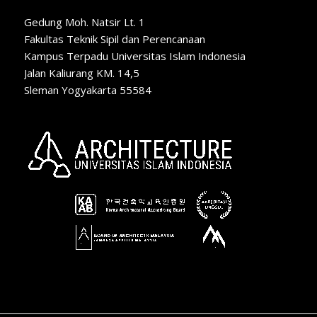
Gedung Moh. Natsir Lt. 1
Fakultas Teknik Sipil dan Perencanaan
Kampus Terpadu Universitas Islam Indonesia
Jalan Kaliurang KM. 14,5
Sleman Yogyakarta 55584