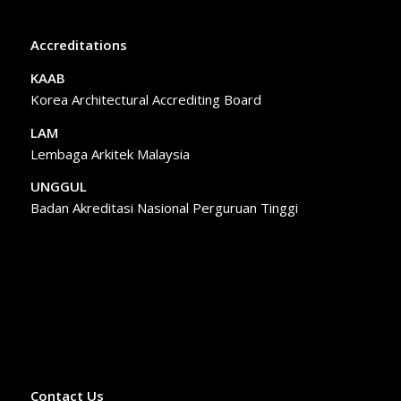
Accreditations
KAAB
Korea Architectural Accrediting Board
LAM
Lembaga Arkitek Malaysia
UNGGUL
Badan Akreditasi Nasional Perguruan Tinggi
Contact Us