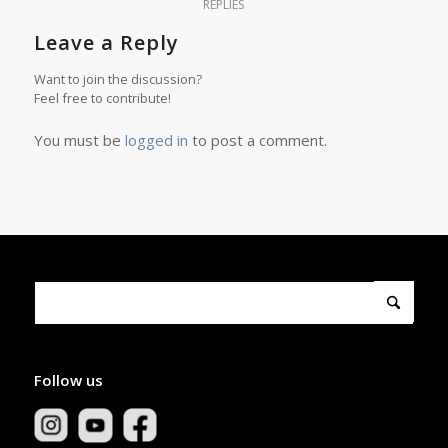
REPLIES
Leave a Reply
Want to join the discussion?
Feel free to contribute!
You must be
logged in
to post a comment.
Follow us