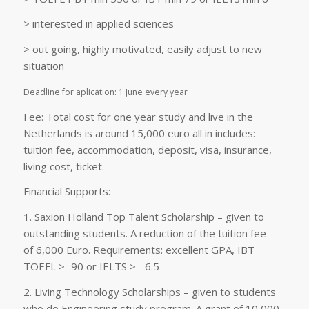
> interested in applied sciences
> out going, highly motivated, easily adjust to new
situation
Deadline for aplication: 1 June every year
Fee: Total cost for one year study and live in the
Netherlands is around 15,000 euro all in includes:
tuition fee, accommodation, deposit, visa, insurance,
living cost, ticket.
Financial Supports:
1. Saxion Holland Top Talent Scholarship – given to
outstanding students. A reduction of the tuition fee
of 6,000 Euro. Requirements: excellent GPA, IBT
TOEFL >=90 or IELTS >= 6.5
2. Living Technology Scholarships – given to students
who do Engineering study program. A grant of 10,000