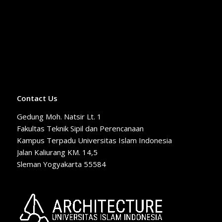
Contact Us
Gedung Moh. Natsir Lt. 1
Fakultas Teknik Sipil dan Perencanaan
Kampus Terpadu Universitas Islam Indonesia
Jalan Kaliurang KM. 14,5
Sleman Yogyakarta 55584