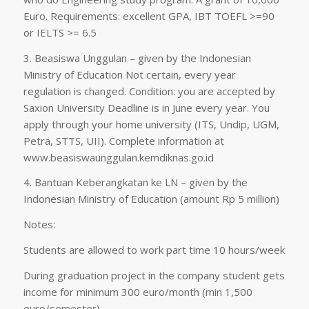
Euro. Requirements: excellent GPA, IBT TOEFL >=90
or IELTS >= 6.5
3. Beasiswa Unggulan – given by the Indonesian
Ministry of Education Not certain, every year
regulation is changed. Condition: you are accepted by
Saxion University Deadline is in June every year. You
apply through your home university (ITS, Undip, UGM,
Petra, STTS, UII). Complete information at
www.beasiswaunggulan.kemdiknas.go.id
4. Bantuan Keberangkatan ke LN – given by the
Indonesian Ministry of Education (amount Rp 5 million)
Notes:
Students are allowed to work part time 10 hours/week
During graduation project in the company student gets
income for minimum 300 euro/month (min 1,500
euro/semester)