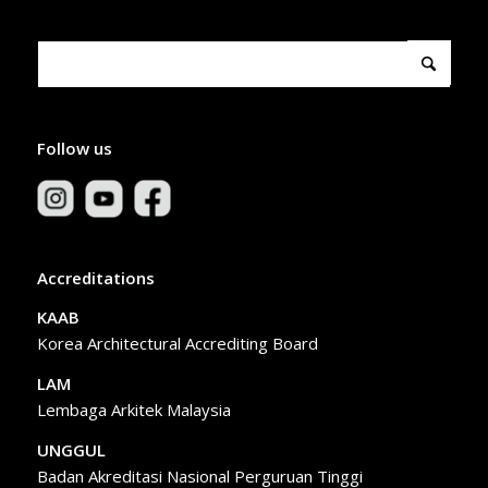
Follow us
Accreditations
KAAB
Korea Architectural Accrediting Board
LAM
Lembaga Arkitek Malaysia
UNGGUL
Badan Akreditasi Nasional Perguruan Tinggi