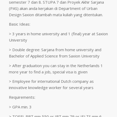
semester 7 dan 8. STUPA 7 dan Proyek Akhir Sarjana
(PAS) akan anda kerjakan di Department of Urban
Design Saxion ditambah mata kuliah yang ditentukan.
Basic Ideas:
> 3 years in home university and 1 (final) year at Saxion
University
> Double degree: Sarjana from home university and
Bachelor of Applied Science from Saxion University
> After graduation you can stay in the Netherlands 1
more year to find a job, special visa is given
> Employee for international Dutch company as
innovative knowledge worker for several years
Requirements:
> GPA min. 3
> TOEFL PBT min 550 or IBT min 79 or IELTS min 6