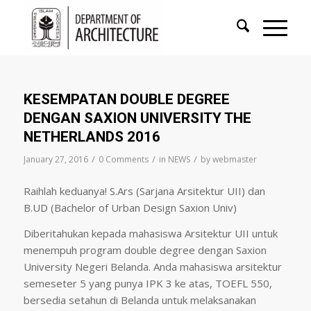
KESEMPATAN DOUBLE DEGREE
DENGAN SAXION UNIVERSITY THE
NETHERLANDS 2016
/
/
/
January 27, 2016
0 Comments
in
NEWS
by
webmaster
Raihlah keduanya! S.Ars (Sarjana Arsitektur UII) dan
B.UD (Bachelor of Urban Design Saxion Univ)
Diberitahukan kepada mahasiswa Arsitektur UII untuk
menempuh program double degree dengan Saxion
University Negeri Belanda. Anda mahasiswa arsitektur
semeseter 5 yang punya IPK 3 ke atas, TOEFL 550,
bersedia setahun di Belanda untuk melaksanakan