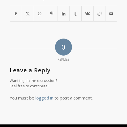
0
REPLIES
Leave a Reply
Want to join the discussion?
Feel free to contribute!
You must be
logged in
to post a comment.