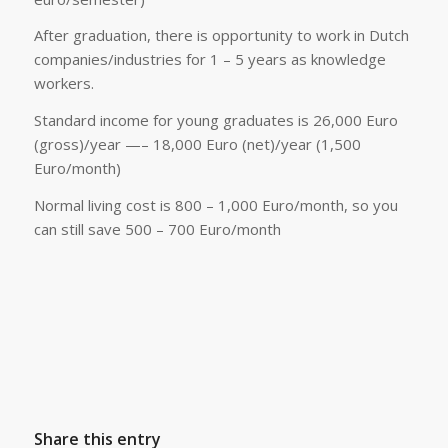
After graduation, there is opportunity to work in Dutch
companies/industries for 1 – 5 years as knowledge
workers.
Standard income for young graduates is 26,000 Euro
(gross)/year —– 18,000 Euro (net)/year (1,500
Euro/month)
Normal living cost is 800 – 1,000 Euro/month, so you
can still save 500 – 700 Euro/month
Share this entry