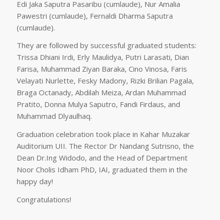
Edi Jaka Saputra Pasaribu (cumlaude), Nur Amalia
Pawestri (cumlaude), Fernaldi Dharma Saputra
(cumlaude).
They are followed by successful graduated students:
Trissa Dhiani Irdi, Erly Maulidya, Putri Larasati, Dian
Farisa, Muhammad Ziyan Baraka, Cino Vinosa, Faris
Velayati Nurlette, Fesky Madony, Rizki Brilian Pagala,
Braga Octanady, Abdilah Meiza, Ardan Muhammad
Pratito, Donna Mulya Saputro, Fandi Firdaus, and
Muhammad Dlyaulhaq.
Graduation celebration took place in Kahar Muzakar
Auditorium UII. The Rector Dr Nandang Sutrisno, the
Dean Dr.Ing Widodo, and the Head of Department
Noor Cholis Idham PhD, IAI, graduated them in the
happy day!
Congratulations!