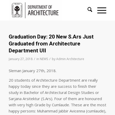
Graduation Day: 20 New S.Ars Just
Graduated from Architecture
Department UII
/
/
January 27, 2018
in
NEWS
by
Admin Architecture
Sleman January 27th, 2018.
20 students of Architecture Department are really
happy today since they are success to finish their
study in Bachelor of Architectural Design Studies or
Sarjana Arsitektur (S.Ars). Four of them are honoured
with very high Grade by Cumlaude. These are the most
happy persons: Muhammad Jabbir Avicenna (cumlaude),