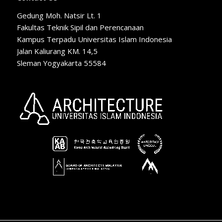
Gedung Moh. Natsir Lt. 1
Fakultas Teknik Sipil dan Perencanaan
Kampus Terpadu Universitas Islam Indonesia
Jalan Kaliurang KM. 14,5
Sleman Yogyakarta 55584