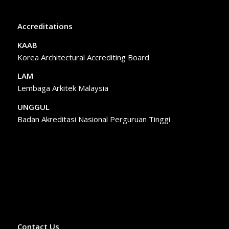
Accreditations
KAAB
Korea Architectural Accrediting Board
LAM
Lembaga Arkitek Malaysia
UNGGUL
Badan Akreditasi Nasional Perguruan Tinggi
Contact Us