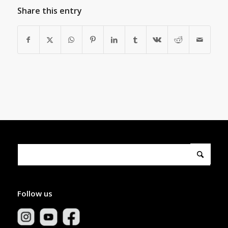
Share this entry
Follow us