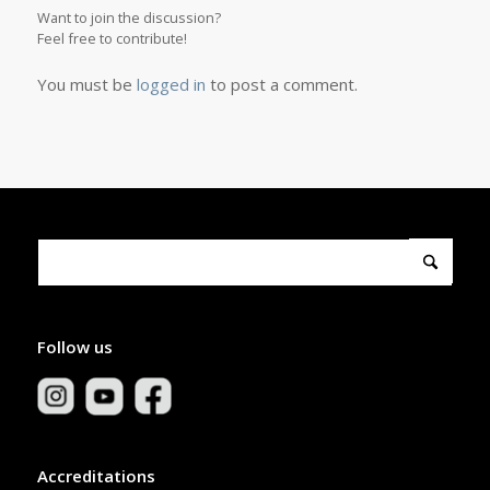
Want to join the discussion?
Feel free to contribute!
You must be
logged in
to post a comment.
Follow us
Accreditations