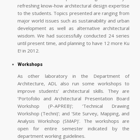
refreshing know-how architectural design expertise
to the students. Topics presented are ranging from
major world issues such as sustainability and urban
development as well as alternative architectural
wisdom. We had successfully conducted 24 series
until present time, and planning to have 12 more Ku
E! in 2012.
Workshops
As other laboratory in the Department of
Architecture, ADL also run some workshops to
improve students’ architectural skills. They are
‘Portofolio and Architectural Presentation Board
Workshop (P-APREB)’; ‘Technical Drawing
Workshop (Techni)’; and ‘Site Survey, Mapping, and
Analysis Workshop (SMAP)’. The workshops are
open for entire semester indicated by the
department working guidelines.