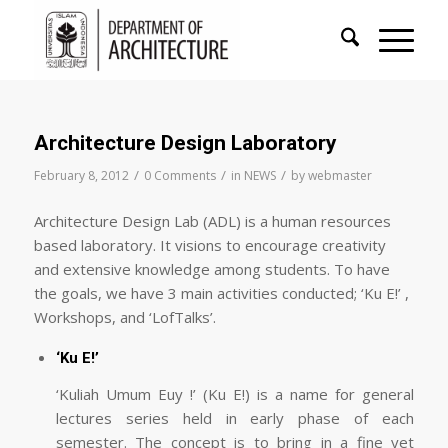
Architecture Design Laboratory
/
/
/
February 8, 2012
0 Comments
in
NEWS
by
webmaster
Architecture Design Lab (ADL) is a human resources
based laboratory. It visions to encourage creativity
and extensive knowledge among students. To have
the goals, we have 3 main activities conducted; ‘Ku E!’ ,
Workshops, and ‘LofTalks’.
‘Ku E!’
‘Kuliah Umum Euy !’ (Ku E!) is a name for general
lectures series held in early phase of each
semester. The concept is to bring in a fine yet