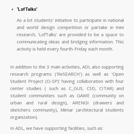
‘LofTalks’
As a lot students’ initiative to participate in national
and world design competition or partake in mini
research, ‘LofTalks’ are provided to be a space to
communicating ideas and bridging information. This
activity is held every fourth-Friday each month.
In addition to the 3 main activities, ADL also supporting
research programs (‘ReSEARCH’) as well as ‘Open
Student Project (O-SP)’ having collaboration with four
center studies ( such as C_GUS, CSD, CITAR) and
student communities such as GAWE (community on
urban and rural design), ARENGI (drawers and
sketchers community), Mimar (architectural students
organization).
In ADL, we have supporting facilities, such as: