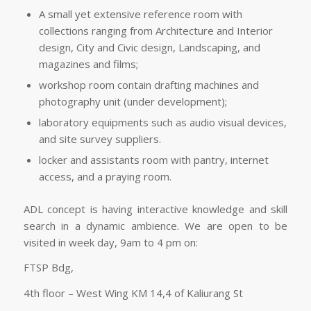
A small yet extensive reference room with
collections ranging from Architecture and Interior
design, City and Civic design, Landscaping, and
magazines and films;
workshop room contain drafting machines and
photography unit (under development);
laboratory equipments such as audio visual devices,
and site survey suppliers.
locker and assistants room with pantry, internet
access, and a praying room.
ADL concept is having interactive knowledge and skill
search in a dynamic ambience. We are open to be
visited in week day, 9am to 4 pm on:
FTSP Bdg,
4th floor – West Wing KM 14,4 of Kaliurang St