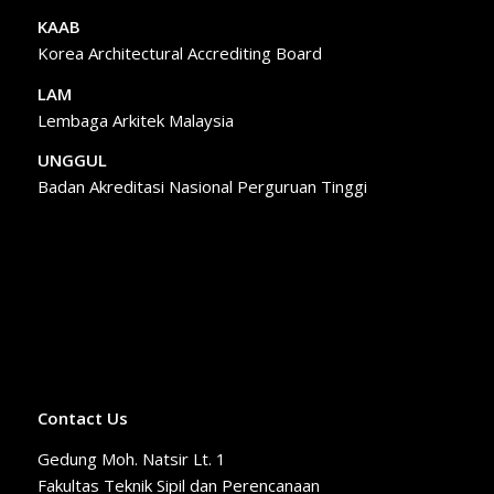
KAAB
Korea Architectural Accrediting Board
LAM
Lembaga Arkitek Malaysia
UNGGUL
Badan Akreditasi Nasional Perguruan Tinggi
Contact Us
Gedung Moh. Natsir Lt. 1
Fakultas Teknik Sipil dan Perencanaan