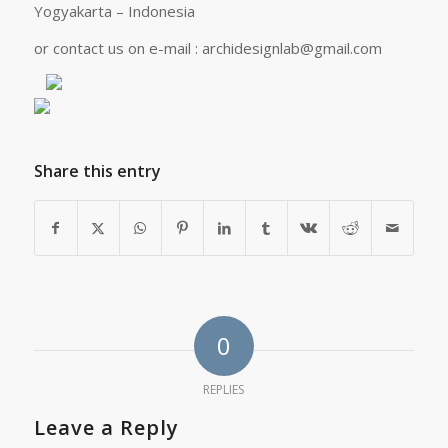
Yogyakarta – Indonesia
or contact us on e-mail :
archidesignlab@gmail.com
Share this entry
0
REPLIES
Leave a Reply