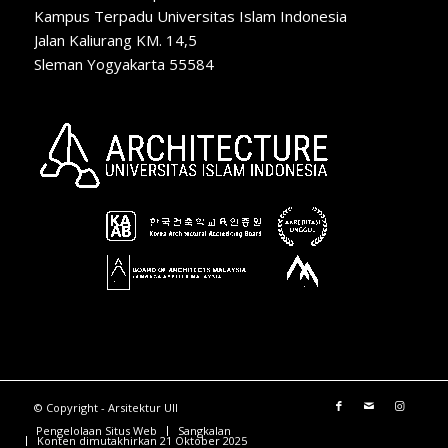
Kampus Terpadu Universitas Islam Indonesia
Jalan Kaliurang KM. 14,5
Sleman Yogyakarta 55584
© Copyright - Arsitektur UII
Pengelolaan Situs Web
Sangkalan
Konten dimutakhirkan 21 Oktober 2025