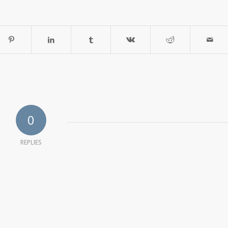
0
REPLIES