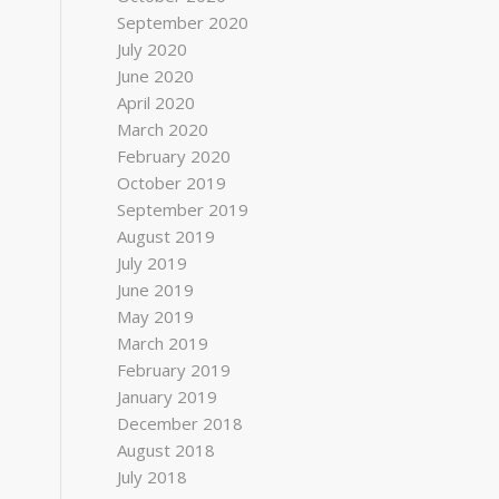
September 2020
July 2020
June 2020
April 2020
March 2020
February 2020
October 2019
September 2019
August 2019
July 2019
June 2019
May 2019
March 2019
February 2019
January 2019
December 2018
August 2018
July 2018