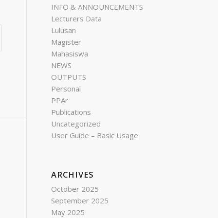
INFO & ANNOUNCEMENTS
Lecturers Data
Lulusan
Magister
Mahasiswa
NEWS
OUTPUTS
Personal
PPAr
Publications
Uncategorized
User Guide – Basic Usage
ARCHIVES
October 2025
September 2025
May 2025