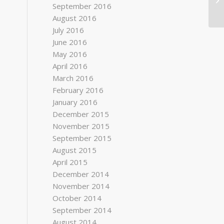
September 2016
August 2016
July 2016
June 2016
May 2016
April 2016
March 2016
February 2016
January 2016
December 2015
November 2015
September 2015
August 2015
April 2015
December 2014
November 2014
October 2014
September 2014
August 2014