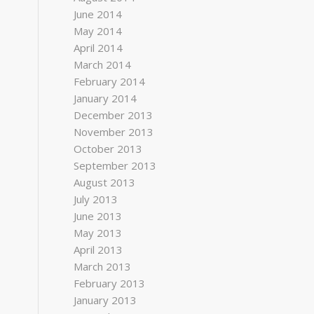
June 2014
May 2014
April 2014
March 2014
February 2014
January 2014
December 2013
November 2013
October 2013
September 2013
August 2013
July 2013
June 2013
May 2013
April 2013
March 2013
February 2013
January 2013