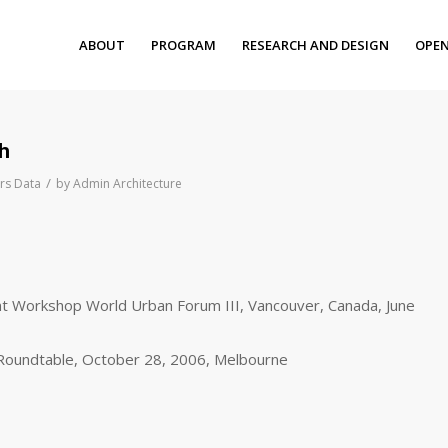
ABOUT
PROGRAM
RESEARCH AND DESIGN
OPEN
ch
/
rs Data
by
Admin Architecture
t Workshop World Urban Forum III, Vancouver, Canada, June
Roundtable, October 28, 2006, Melbourne