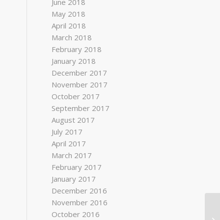
June 2018
May 2018
April 2018
March 2018
February 2018
January 2018
December 2017
November 2017
October 2017
September 2017
August 2017
July 2017
April 2017
March 2017
February 2017
January 2017
December 2016
November 2016
October 2016
To