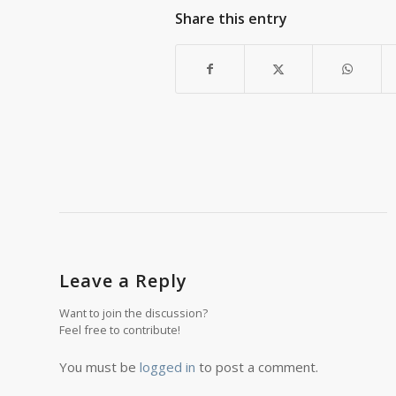
Share this entry
Leave a Reply
Want to join the discussion?
Feel free to contribute!
You must be
logged in
to post a comment.