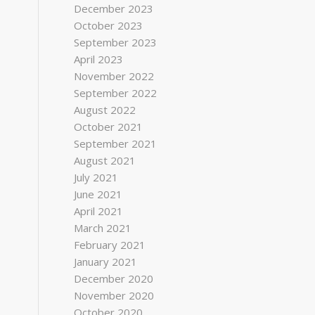
December 2023
October 2023
September 2023
April 2023
November 2022
September 2022
August 2022
October 2021
September 2021
August 2021
July 2021
June 2021
April 2021
March 2021
February 2021
January 2021
December 2020
November 2020
October 2020