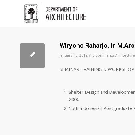
Wiryono Raharjo, Ir. M.Ar
/
/
January 10, 2012
0 Comments
in
Lecture
SEMINAR,TRAINING & WORKSHOP
Shelter Design and Developmen
2006
15th Indonesian Postgraduate 