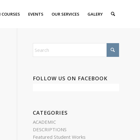
 COURSES
EVENTS
OUR SERVICES
GALERY
FOLLOW US ON FACEBOOK
CATEGORIES
ACADEMIC
DESCRIPTIONS
Featured Student Works