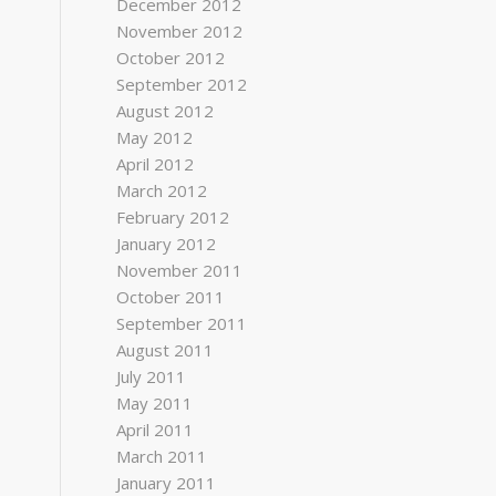
December 2012
November 2012
October 2012
September 2012
August 2012
May 2012
April 2012
March 2012
February 2012
January 2012
November 2011
October 2011
September 2011
August 2011
July 2011
May 2011
April 2011
March 2011
January 2011