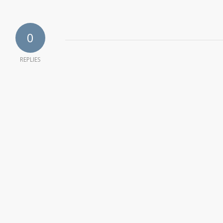
0
REPLIES