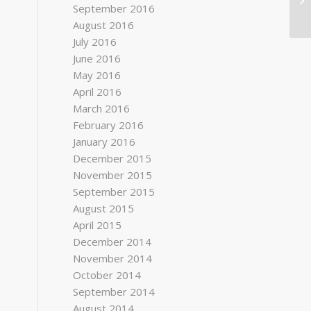
September 2016
August 2016
July 2016
June 2016
May 2016
April 2016
March 2016
February 2016
January 2016
December 2015
November 2015
September 2015
August 2015
April 2015
December 2014
November 2014
October 2014
September 2014
August 2014