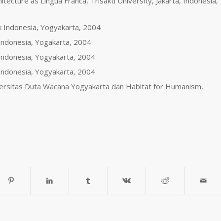
itecture as Lingua Franca, Trisakti University, Jakarta, Indonesia,
ek Indonesia, Yogyakarta, 2004
 Indonesia, Yogakarta, 2004
k Indonesia, Yogyakarta, 2004
k Indonesia, Yogyakarta, 2004
iversitas Duta Wacana Yogyakarta dan Habitat for Humanism,