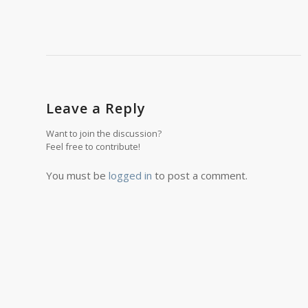
Leave a Reply
Want to join the discussion?
Feel free to contribute!
You must be
logged in
to post a comment.