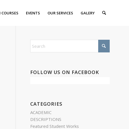
 COURSES
EVENTS
OUR SERVICES
GALERY
FOLLOW US ON FACEBOOK
CATEGORIES
ACADEMIC
DESCRIPTIONS
Featured Student Works