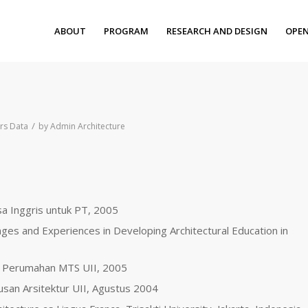
ABOUT
PROGRAM
RESEARCH AND DESIGN
OPEN
/
rs Data
by
Admin Architecture
sa Inggris untuk PT, 2005
nges and Experiences in Developing Architectural Education in
 Perumahan MTS UII, 2005
rusan Arsitektur UII, Agustus 2004