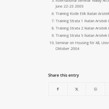
International Seminar Malay Arch
June 22-23 2005
Training Kode Etik Ikatan Arsit
Training Strata 1 Ikatan Arsitek
Training Strata 2 Ikatan Arsite
Training Strata 5 Ikatan Arsite
Seminar on Housing for All, Un
Oktober 2004
Share this entry