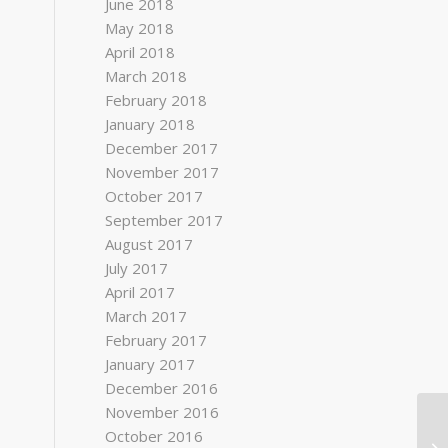
June 2018
May 2018
April 2018
March 2018
February 2018
January 2018
December 2017
November 2017
October 2017
September 2017
August 2017
July 2017
April 2017
March 2017
February 2017
January 2017
December 2016
November 2016
October 2016
Ha