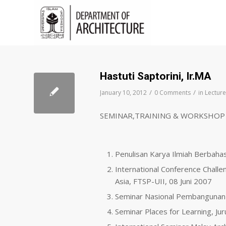
Hastuti Saptorini, Ir.MA
/
/
January 10, 2012
0 Comments
in
Lecture
SEMINAR,TRAINING & WORKSHOP
Penulisan Karya Ilmiah Berbaha
International Conference Challe
Asia, FTSP-UII, 08 Juni 2007
Seminar Nasional Pembangunan
Seminar Places for Learning, Ju