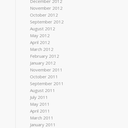
December 2012
November 2012
October 2012
September 2012
August 2012
May 2012
April 2012
March 2012
February 2012
January 2012
November 2011
October 2011
September 2011
August 2011
July 2011
May 2011
April 2011
March 2011
January 2011