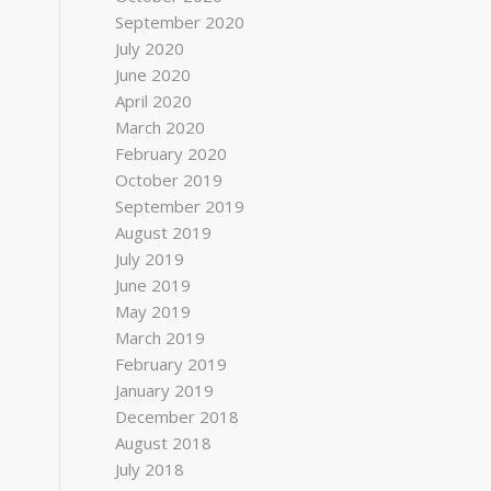
September 2020
July 2020
June 2020
April 2020
March 2020
February 2020
October 2019
September 2019
August 2019
July 2019
June 2019
May 2019
March 2019
February 2019
January 2019
December 2018
August 2018
July 2018