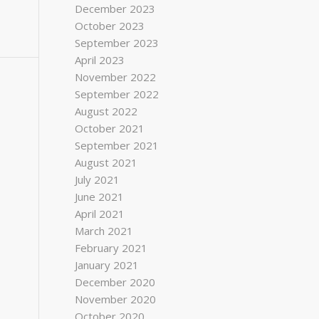
December 2023
October 2023
September 2023
April 2023
November 2022
September 2022
August 2022
October 2021
September 2021
August 2021
July 2021
June 2021
April 2021
March 2021
February 2021
January 2021
December 2020
November 2020
October 2020