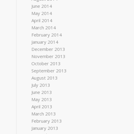
June 2014
May 2014
April 2014
March 2014
February 2014
January 2014
December 2013
November 2013
October 2013
September 2013
August 2013
July 2013
June 2013
May 2013
April 2013
March 2013
February 2013
January 2013