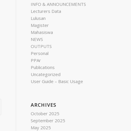
INFO & ANNOUNCEMENTS
Lecturers Data
Lulusan
Magister
Mahasiswa
NEWS
OUTPUTS
Personal
PPAr
Publications
Uncategorized
User Guide – Basic Usage
ARCHIVES
October 2025
September 2025
May 2025