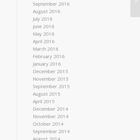
September 2016
August 2016
July 2016
June 2016
May 2016
April 2016
March 2016
February 2016
January 2016
December 2015
November 2015
September 2015
August 2015
April 2015
December 2014
November 2014
October 2014
September 2014
August 2014