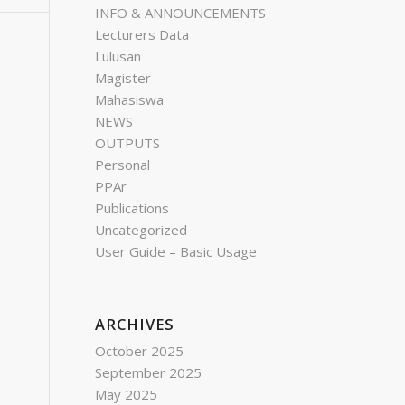
INFO & ANNOUNCEMENTS
Lecturers Data
Lulusan
Magister
Mahasiswa
NEWS
OUTPUTS
Personal
PPAr
Publications
Uncategorized
User Guide – Basic Usage
ARCHIVES
October 2025
September 2025
May 2025