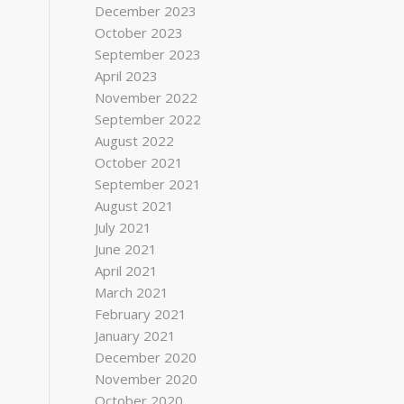
December 2023
October 2023
September 2023
April 2023
November 2022
September 2022
August 2022
October 2021
September 2021
August 2021
July 2021
June 2021
April 2021
March 2021
February 2021
January 2021
December 2020
November 2020
October 2020