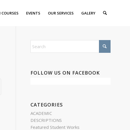
 COURSES
EVENTS
OUR SERVICES
GALERY
FOLLOW US ON FACEBOOK
CATEGORIES
ACADEMIC
DESCRIPTIONS
Featured Student Works