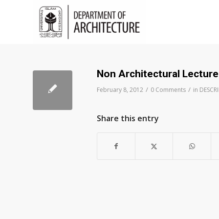
Non Architectural Lecture
/
/
February 8, 2012
0 Comments
in
DESCR
Share this entry