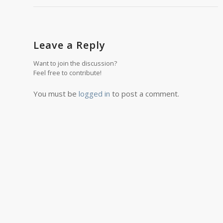
Leave a Reply
Want to join the discussion?
Feel free to contribute!
You must be
logged in
to post a comment.