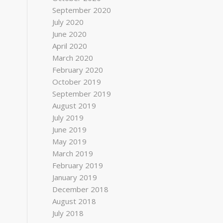
September 2020
July 2020
June 2020
April 2020
March 2020
February 2020
October 2019
September 2019
August 2019
July 2019
June 2019
May 2019
March 2019
February 2019
January 2019
December 2018
August 2018
July 2018