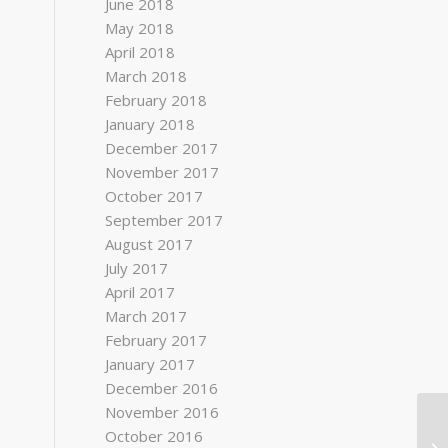
June 2018
May 2018
April 2018
March 2018
February 2018
January 2018
December 2017
November 2017
October 2017
September 2017
August 2017
July 2017
April 2017
March 2017
February 2017
January 2017
December 2016
November 2016
October 2016
Ed