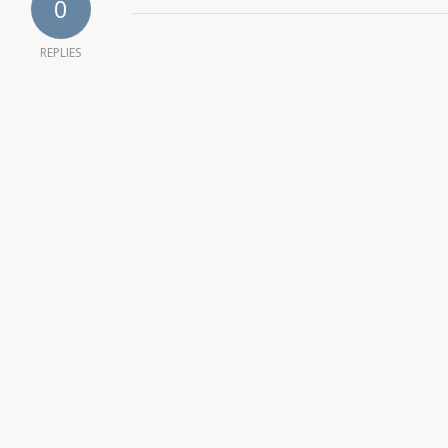
0
REPLIES