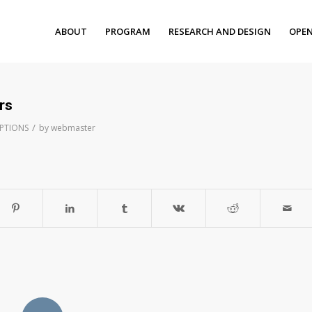
ABOUT
PROGRAM
RESEARCH AND DESIGN
OPEN
rs
/
IPTIONS
by
webmaster