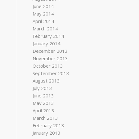
June 2014
May 2014
April 2014
March 2014
February 2014
January 2014
December 2013
November 2013
October 2013
September 2013
August 2013
July 2013
June 2013
May 2013
April 2013
March 2013
February 2013
January 2013