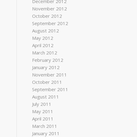
December 2012
November 2012
October 2012
September 2012
August 2012
May 2012
April 2012
March 2012
February 2012
January 2012
November 2011
October 2011
September 2011
August 2011
July 2011
May 2011
April 2011
March 2011
January 2011