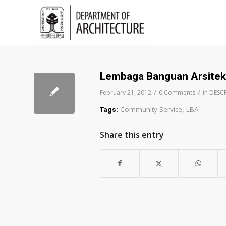
Lembaga Banguan Arsitek
/
/
February 21, 2012
0 Comments
in
DESC
Community Service
,
LBA
Tags:
Share this entry