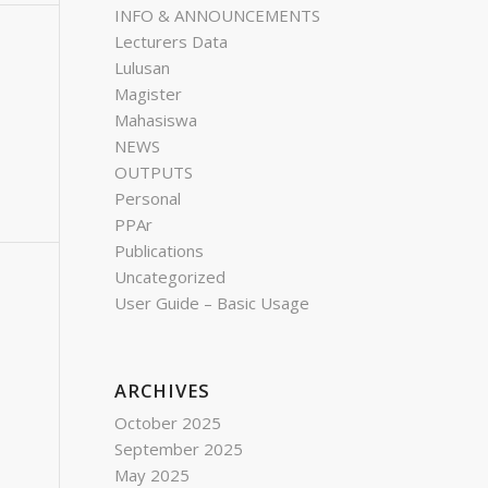
INFO & ANNOUNCEMENTS
Lecturers Data
Lulusan
Magister
Mahasiswa
NEWS
OUTPUTS
Personal
PPAr
Publications
Uncategorized
User Guide – Basic Usage
ARCHIVES
October 2025
September 2025
May 2025