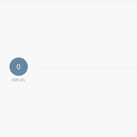
0
REPLIES