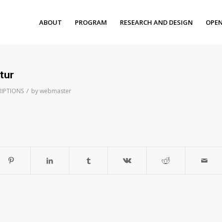
ABOUT
PROGRAM
RESEARCH AND DESIGN
OPEN
tur
/
RIPTIONS
by
webmaster