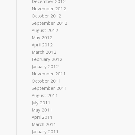
December 2012
November 2012
October 2012
September 2012
August 2012
May 2012
April 2012
March 2012
February 2012
January 2012
November 2011
October 2011
September 2011
August 2011
July 2011
May 2011
April 2011
March 2011
January 2011