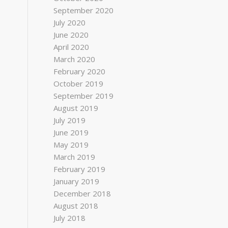
September 2020
July 2020
June 2020
April 2020
March 2020
February 2020
October 2019
September 2019
August 2019
July 2019
June 2019
May 2019
March 2019
February 2019
January 2019
December 2018
August 2018
July 2018