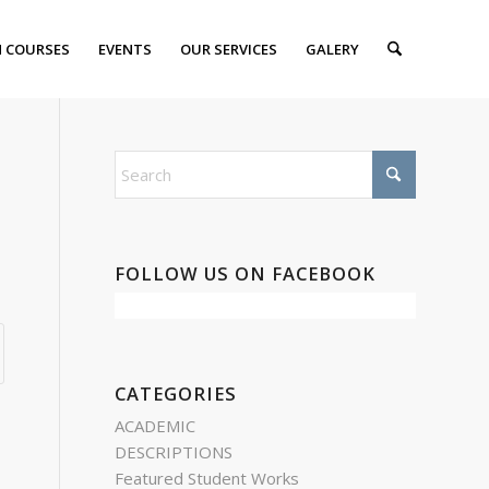
 COURSES
EVENTS
OUR SERVICES
GALERY
FOLLOW US ON FACEBOOK
CATEGORIES
ACADEMIC
DESCRIPTIONS
Featured Student Works