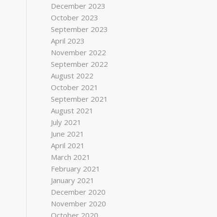
December 2023
October 2023
September 2023
April 2023
November 2022
September 2022
August 2022
October 2021
September 2021
August 2021
July 2021
June 2021
April 2021
March 2021
February 2021
January 2021
December 2020
November 2020
October 2020