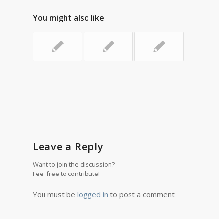
You might also like
Leave a Reply
Want to join the discussion?
Feel free to contribute!
You must be
logged in
to post a comment.