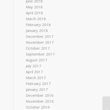
June 2018
May 2018
April 2018
March 2018
February 2018
January 2018
December 2017
November 2017
October 2017
September 2017
August 2017
July 2017
April 2017
March 2017
February 2017
January 2017
December 2016
November 2016
October 2016
Ac