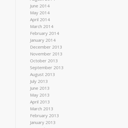
June 2014
May 2014
April 2014
March 2014
February 2014
January 2014
December 2013
November 2013
October 2013
September 2013
August 2013
July 2013
June 2013
May 2013
April 2013
March 2013
February 2013
January 2013