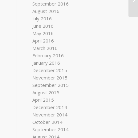
September 2016
August 2016
July 2016
June 2016
May 2016
April 2016
March 2016
February 2016
January 2016
December 2015
November 2015
September 2015
August 2015
April 2015
December 2014
November 2014
October 2014
September 2014
August 2014