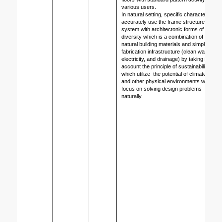
various users. 
In natural setting, specific character 
accurately use the frame structure 
system with architectonic forms of 
diversity which is a combination of 
natural building materials and simple 
fabrication infrastructure (clean water, 
electricity, and drainage) by taking into 
account the principle of sustainability 
which utilize  the potential of climate site 
and other physical environments with 
focus on solving design problems 
naturally.