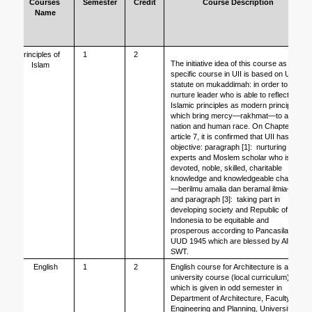
Courses 
Semester
Credit
Course Description
Name
Principles of 
1
2
The initiative idea of this course as 
Islam
specific course in UII is based on UII 
statute on mukaddimah: in order to 
nurture leader who is able to reflect 
Islamic principles as modern principles 
which bring mercy—rakhmat—to all 
nation and human race. On Chapter II, 
article 7, it is confirmed that UII has 
objective: paragraph [1]:  nurturing 
experts and Moslem scholar who is 
devoted, noble, skilled, charitable 
knowledge and knowledgeable charity
—berilmu amalia dan beramal ilmia—
and paragraph [3]:  taking part in 
developing society and Republic of 
Indonesia to be equitable and 
prosperous according to Pancasila, 
UUD 1945 which are blessed by Allah 
SWT.
English
1
2
English course for Architecture is a 
university course (local curriculum) 
which is given in odd semester in 
Department of Architecture, Faculty of 
Engineering and Planning, Universitas 