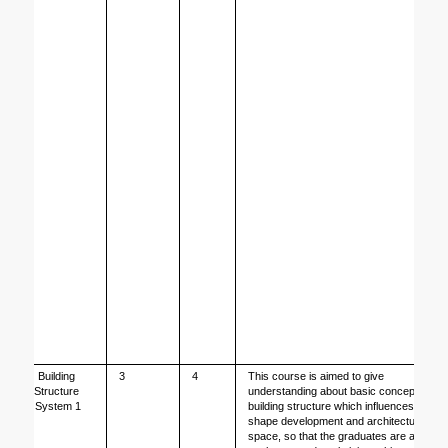
Building 
3
4
This course is aimed to give 
Structure 
understanding about basic concepts of 
System 1
building structure which influences 
shape development and architectural 
space, so that the graduates are able 