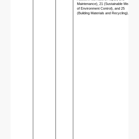
Maintenance), 21 (Sustainable Means 
of Environment Control), and 25 
(Building Materials and Recycling).