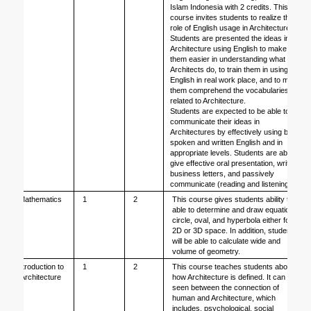
Islam Indonesia with 2 credits. This 
course invites students to realize the 
role of English usage in Architecture. 
Students are presented the ideas in 
Architecture using English to make 
them easier in understanding what 
Architects do, to train them in using 
English in real work place, and to make 
them comprehend the vocabularies 
related to Architecture.
Students are expected to be able to 
communicate their ideas in 
Architectures by effectively using both 
spoken and written English and in 
appropriate levels. Students are able to 
give effective oral presentation, write 
business letters, and passively 
communicate (reading and listening)
Mathematics
1
2
This course gives students ability to be 
able to determine and draw equation, 
circle, oval, and hyperbola either for 
2D or 3D space. In addition, students 
will be able to calculate wide and 
volume of geometry.
Introduction to 
1
2
This course teaches students about 
Architecture
how Architecture is defined. It can be 
seen between the connection of 
human and Architecture, which 
includes, psychological, social 