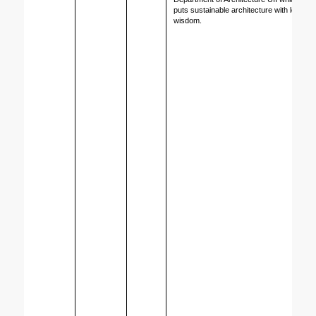
puts sustainable architecture with local 
wisdom.