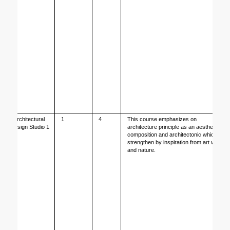
Architectural 
1
4
This course emphasizes on 
Design Studio 1
architecture principle as an aesthetical 
composition and architectonic which is 
strengthen by inspiration from art work 
and nature. 