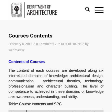
Courses Contents
/
/
/
February 8, 2012
0 Comments
in
DESCRIPTIONS
by
webmaster
Contents of Courses  
The content of each courses are developed along six 
interrelated domains of knowledge: architectural design, 
communication,  architectural theories, technology, 
professionalism and character building. The level of 
competence to achieved in these domains of knowledge 
are: awareness, understanding, and ability.
Table: Course contents and SPC