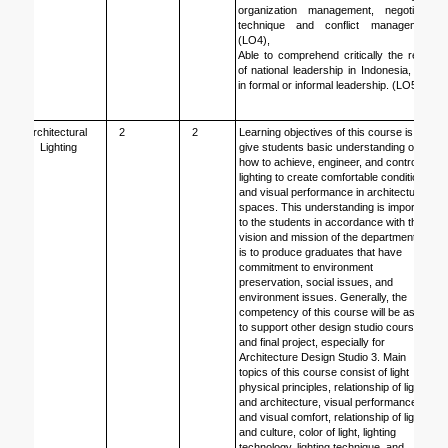
organization management, negotiation 
technique and conflict management. 
(LO4),
Able to comprehend critically the reality 
of national leadership in Indonesia, both 
in formal or informal leadership. (LO5).
Architectural 
2
2
Learning objectives of this course is to 
Lighting
give students basic understanding of 
how to achieve, engineer, and control 
lighting to create comfortable condition 
and visual performance in architectural 
spaces. This understanding is important 
to the students in accordance with the 
vision and mission of the department that 
is to produce graduates that have 
commitment to environment 
preservation, social issues, and 
environment issues. Generally, the 
competency of this course will be asset 
to support other design studio courses 
and final project, especially for 
Architecture Design Studio 3. Main 
topics of this course consist of light 
physical principles, relationship of light 
and architecture, visual performance 
and visual comfort, relationship of light 
and culture, color of light, lighting 
technology, lighting technique, and 