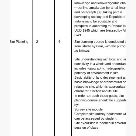
knowledge and knowledgeable charity
—berilmu amalia dan beramal ilmia—
and paragraph [3]:  taking part in 
developing society and Republic of 
Indonesia to be equitable and 
prosperous according to Pancasila, 
UUD 1945 which are blessed by Allah 
SWT.
Site Planning
2
4
Site planning course is conducted by 
semi studio system, with the purpose 
as follows: 
Site understanding with logic and site 
sensitivity in a whole and accordance, 
includes topography, hydrographic and 
potency of environment in site.
Basic ability of land development and 
basic knowledge of architectural design 
related to site, which is appropriate to 
character function and its site. 
In order to reach those goals, site 
planning course should be supported 
by:
Survey site module
Complete site survey equipment which 
can be accessed by student. 
Site excursion is needed in several 
session of class.   