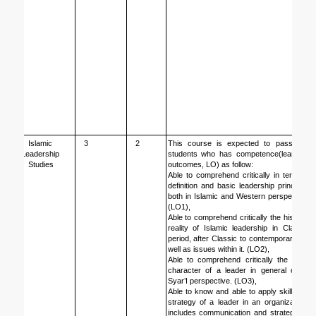
Islamic 
3
2
This course is expected to pass the 
Leadership 
students who has competence(learning 
Studies
outcomes, LO) as follow: 
Able to comprehend critically in term of 
definition and basic leadership principle, 
both in Islamic and Western perspective 
(LO1),
Able to comprehend critically the historic 
reality of Islamic leadership in Classic 
period, after Classic to contemporary as 
well as issues within it. (LO2),
Able to comprehend critically the ideal 
character of a leader in general or in 
Syar’I perspective. (LO3),
Able to know and able to apply skill and 
strategy of a leader in an organization, 
includes communication and strategy of 