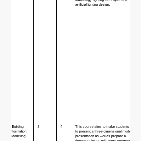
artificial lighting design.
Building 
3
4
This course aims to make students able 
Information 
to present a three-dimensional model 
Modelling
presentation as well as prepare a 
document image with more structured 