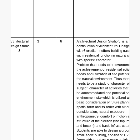
Architectural 
3
6
Architectural Design Studio 3  is a 
Design Studio 
continuation of Architectural Design 2 
3
with 6 credits. It offers building case 
with residential function in natural site 
with specific character. 
Problem that needs to be overcomed is 
the achievement of residential activity 
needs and utilization of site potential – 
the natural environment. Thus there 
needs to be a study of character of 
subject, character of activities that will 
be accommodated and potential natural 
environment site which is utilized as 
basic consideration of future planning; 
spatial form and its order with air duct 
consideration, natural exposure, 
anthropometry, comfort of motion and 
structure of the election (the top, middle 
and bottom) and basic infrastructure.
Students are able to design a group of 
small-scale building, consist of 1-2 
floors with standard pattern activity and 