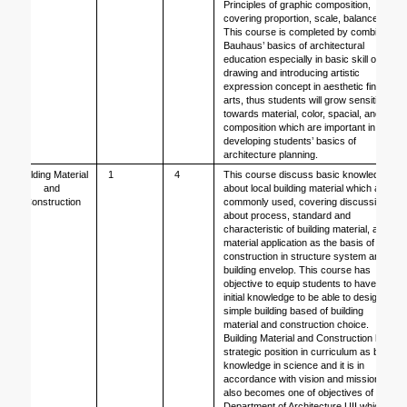
Principles of graphic composition, 
covering proportion, scale, balance.
This course is completed by combining 
Bauhaus’ basics of architectural 
education especially in basic skill of 
drawing and introducing artistic 
expression concept in aesthetic fine 
arts, thus students will grow sensitivity 
towards material, color, spacial, and 
composition which are important in 
developing students’ basics of 
architecture planning.
Building Material 
1
4
This course discuss basic knowledge 
and 
about local building material which are 
Construction
commonly used, covering discussion 
about process, standard and 
characteristic of building material, also 
material application as the basis of 
construction in structure system and 
building envelop. This course has 
objective to equip students to have 
initial knowledge to be able to design 
simple building based of building 
material and construction choice. 
Building Material and Construction has 
strategic position in curriculum as basic 
knowledge in science and it is in 
accordance with vision and mission, it 
also becomes one of objectives of 
Department of Architecture UII which 