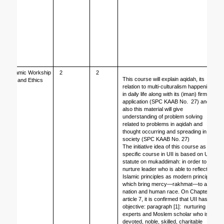
Islamic Workship 
2
2
This course will explain aqidah, its 
and Ethics
relation to multi-culturalism happening 
in daily life along with its (iman) firm 
application (SPC KAAB No.  27) and 
also this material will give 
understanding of problem solving 
related to problems in aqidah and 
thought occurring and spreading in 
society (SPC KAAB No. 27)
The initiative idea of this course as 
specific course in UII is based on UII 
statute on mukaddimah: in order to 
nurture leader who is able to reflect 
Islamic principles as modern principles 
which bring mercy—rakhmat—to all 
nation and human race. On Chapter II, 
article 7, it is confirmed that UII has 
objective: paragraph [1]:  nurturing 
experts and Moslem scholar who is 
devoted, noble, skilled, charitable 