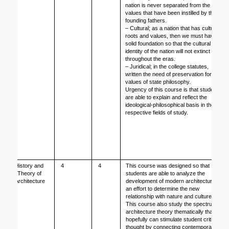
nation is never separated from the 
values that have been instilled by the 
founding fathers. 
– Cultural; as a nation that has cultural 
roots and values, then we must have a 
solid foundation so that the cultural 
identity of the nation will not extinct 
throughout the eras. 
– Juridical; in the college statutes, 
written the need of preservation for the 
values of state philosophy.
Urgency of this course is that students 
are able to explain and reflect the 
ideological-philosophical basis in their 
respective fields of study.
History and 
4
4
This course was designed so that 
Theory of 
students are able to analyze the 
Architecture
development of modern architecture as 
an effort to determine the new 
relationship with nature and culture. 
This course also study the spectrum of 
architecture theory thematically that 
hopefully can stimulate student critical 
thought by connecting contemporary 