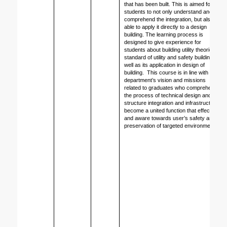
that has been built. This is aimed for 
students to not only understand and 
comprehend the integration, but also 
able to apply it directly to a design 
building. The learning process is 
designed to give experience for 
students about building utility theories, 
standard of utility and safety building as 
well as its application in design of 
building.  This course is in line with 
department’s vision and missions 
related to graduates who comprehend 
the process of technical design and 
structure integration and infrastructure 
become a united function that effective 
and aware towards user’s safety and 
preservation of targeted environment. 