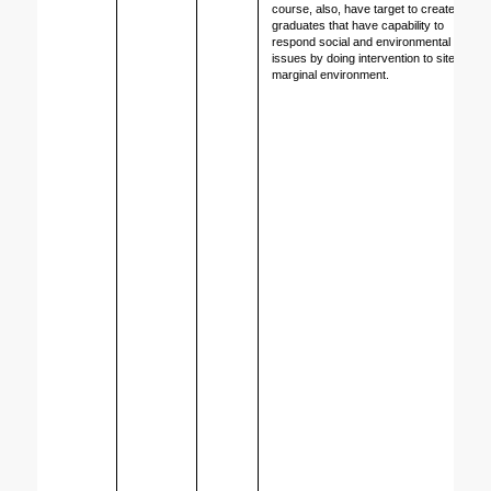
course, also, have target to create 
graduates that have capability to 
respond social and environmental 
issues by doing intervention to site in 
marginal environment.