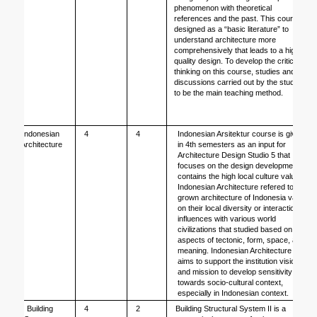
phenomenon with theoretical 
references and the past. This course is 
designed as a “basic literature” to 
understand architecture more 
comprehensively that leads to a higher 
quality design. To develop the critical 
thinking on this course, studies and 
discussions carried out by the students 
to be the main teaching method.
Indonesian 
4
4
Indonesian Arsitektur course is given 
Architecture
in 4th semesters as an input for 
Architecture Design Studio 5 that 
focuses on the design development 
contains the high local culture values. 
Indonesian Architecture refered to the 
grown architecture of Indonesia varies 
on their local diversity or interaction 
influences with various world 
civilizations that studied based on the 
aspects of tectonic, form, space, and 
meaning. Indonesian Architecture 
aims to support the institution vision 
and mission to develop sensitivity 
towards socio-cultural context, 
especially in Indonesian context. 
Building 
4
2
Building Structural System II is a 