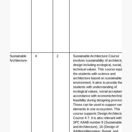
Sustainable 
4
2
Sustainable Architecture Course 
Architecture
involves sustainability of architecture 
design including ecological, social, and 
technical values. This course equips 
the students with science and 
architecture based on sustainable 
environment. It aims to provide the 
students with understanding of 
ecological values, social acceptance in 
accordance with economic/technical 
feasibility during designing process. 
Those can be used to support various 
elements in one ecosystem. This 
course supports Design Architecture 
Course 4-7. It is also relevant with 
SPC KAAB number 8 (Sustainable City 
and Architecture), 16 (Design of 
Addition/Alternation, Repair, and 