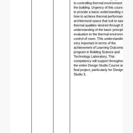
to controlling thermal environment of 
the building. Urgency of this course is 
to provide a basic understanding of 
how to achieve thermal performance of 
architectural space that suit to space 
thermal qualities desired through the 
understanding of the basic principles, 
evaluation to the thermal environment 
control of room. This understanding is 
very important in terms of the 
achievement of Learning Outcomes 
program in Building Science and 
Technology Laboratory. This 
competency will support throughout 
the entire Design Studio Course and 
final project, particularly for Design 
Studio 3.