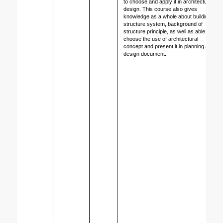
to choose and apply it in architecture 
design. This course also gives 
knowledge as a whole about building 
structure system, background of 
structure principle, as well as able to 
choose the use of architectural 
concept and present it in planning and 
design document
.