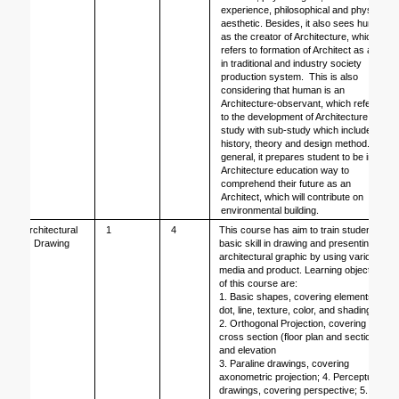
experience, philosophical and physical 
aesthetic. Besides, it also sees human 
as the creator of Architecture, which 
refers to formation of Architect as a job 
in traditional and industry society 
production system.  This is also 
considering that human is an 
Architecture-observant, which refers 
to the development of Architecture as a 
study with sub-study which includes 
history, theory and design method. In 
general, it prepares student to be in 
Architecture education way to 
comprehend their future as an 
Architect, which will contribute on 
environmental building.
Architectural 
1
4
This course has aim to train students’ 
Drawing
basic skill in drawing and presenting 
architectural graphic by using various 
media and product. Learning objectives 
of this course are:
1. Basic shapes, covering elements of 
dot, line, texture, color, and shading;
2. Orthogonal Projection, covering 
cross section (floor plan and section), 
and elevation
3. Paraline drawings, covering 
axonometric projection; 4. Perceptual 
drawings, covering perspective; 5. 