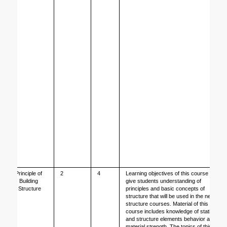
Principle of 
2
4
Learning objectives of this course is to 
Building 
give students understanding of 
Structure
principles and basic concepts of 
structure that will be used in the next 
structure courses. Material of this 
course includes knowledge of statistic 
and structure elements behavior and 
material strength. The topics of this 