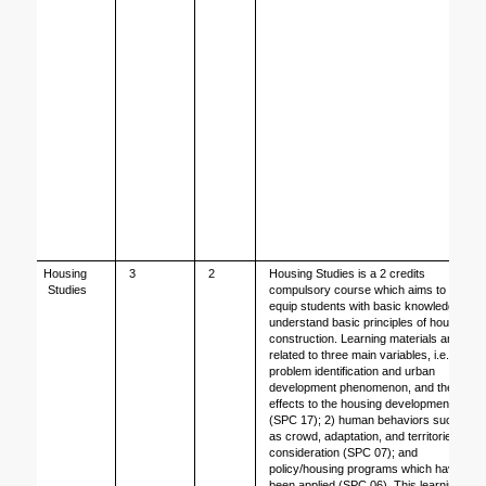
Housing 
3
2
Housing Studies is a 2 credits 
Studies
compulsory course which aims to 
equip students with basic knowledge to 
understand basic principles of housing 
construction. Learning materials are 
related to three main variables, i.e. 1) 
problem identification and urban 
development phenomenon, and their 
effects to the housing development 
(SPC 17); 2) human behaviors such 
as crowd, adaptation, and territories 
consideration (SPC 07); and 
policy/housing programs which have 
been applied (SPC 06). This learning 