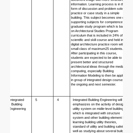
information. Learning process is in the 
form of discussion and problem solving 
practice or case study in a simple 
building. This subject becomes one of 
supporting subjects for competence of 
graduate study program which is based 
on Architectural Studies Program 
curriculum that is included in 24% of 
scientific and skill course and held in the 
digital architecture practice room with a 
small class of maximum25 students. 
After participating in this course, 
students are expected to be able to 
present better and structured 
architectural ideas through the media of 
computing, especially Building 
Information Modeling to then be applied 
in group of integrated design course in 
the ongoing and next semester. 
Integrated 
5
4
Integrated Building Engineering will 
Building 
emphasizes on the activity of design 
Engineering
utility system on midle-level building 
which is integrated with structure 
system and other building element by 
learning building utility theories, 
standard of utility and building safety as 
well as studying about several building 