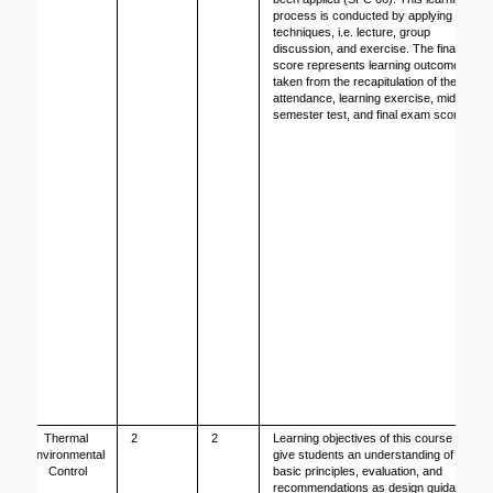
process is conducted by applying 3 
techniques, i.e. lecture, group 
discussion, and exercise. The final 
score represents learning outcome 
taken from the recapitulation of the 
attendance, learning exercise, mid 
semester test, and final exam score. 
Thermal 
2
2
Learning objectives of this course is to 
Environmental 
give students an understanding of the 
Control
basic principles, evaluation, and 
recommendations as design guidance 