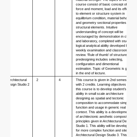
course consist of basic concept of 
force and moment, load and its effect 
to element or structure system in 
equilibrium condition, material behavior, 
and geometry sectional properties of 
structural elements. Intuitive 
understanding of concept will be 
encouraged by demonstration in class 
and laboratory, completed with student 
logical analytical ability developed by 
weekly examination and classroom 
review. ‘Rule of thumb’ of structure 
predesigning includes selecting, 
configuration and dimentional 
estimation. Topic of Geometric is given 
in the end of lecture. 
Architectural 
2
4
This course is given in 2nd semesters 
Design Studio 2
with 2 credits. Learning objectives of 
this course is to develop student’s 
ability in small scale architecture 
designing as spatial and tectonic 
composition to accommodate simple 
function and usage in generic real site 
context. This ability is a development 
of architectonic aesthetic composition 
principles given in Architectural Design 
Studio 1. This ability will be developed 
for more complex function and site in 
Architectural Design Studio 3. This 