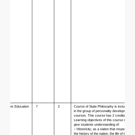
Civic Education
7
2
Course of State Philosophy is included 
in the group of personality development 
courses. This course has 2 credits.
Learning objectives of this course is to 
give students understanding of: 
– Historicity; as a nation that respects 
the history of the nation, the life of the 