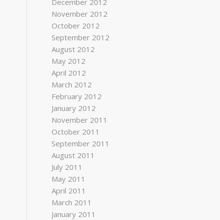
December 2012
November 2012
October 2012
September 2012
August 2012
May 2012
April 2012
March 2012
February 2012
January 2012
November 2011
October 2011
September 2011
August 2011
July 2011
May 2011
April 2011
March 2011
January 2011