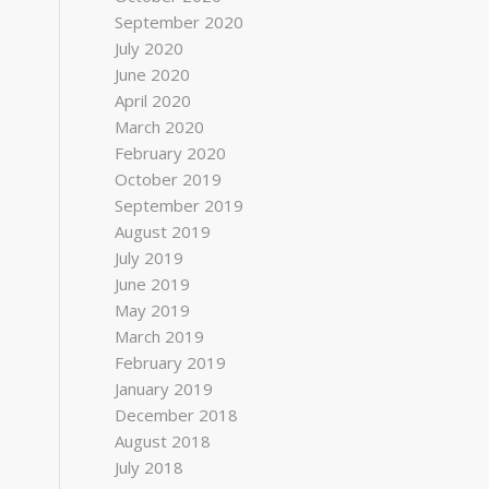
September 2020
July 2020
June 2020
April 2020
March 2020
February 2020
October 2019
September 2019
August 2019
July 2019
June 2019
May 2019
March 2019
February 2019
January 2019
December 2018
August 2018
July 2018