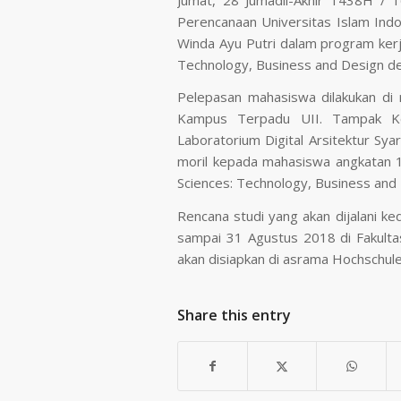
Perencanaan Universitas Islam Ind
Winda Ayu Putri dalam program kerj
Technology, Business and Design de
Pelepasan mahasiswa dilakukan di r
Kampus Terpadu UII. Tampak Ke
Laboratorium Digital Arsitektur Sy
moril kepada mahasiswa angkatan 1
Sciences: Technology, Business and
Rencana studi yang akan dijalani 
sampai 31 Agustus 2018 di Fakulta
akan disiapkan di asrama Hochschul
Share this entry