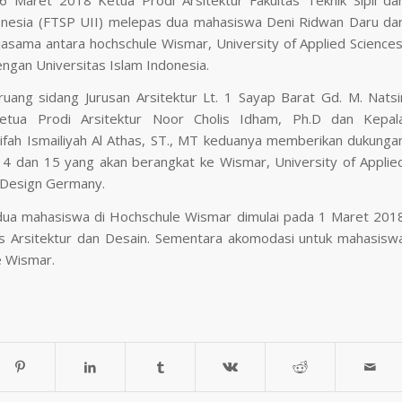
onesia (FTSP UII) melepas dua mahasiswa Deni Ridwan Daru da
asama antara hochschule Wismar, University of Applied Sciences
ngan Universitas Islam Indonesia.
uang sidang Jurusan Arsitektur Lt. 1 Sayap Barat Gd. M. Natsi
tua Prodi Arsitektur Noor Cholis Idham, Ph.D dan Kepal
arifah Ismailiyah Al Athas, ST., MT keduanya memberikan dukunga
4 dan 15 yang akan berangkat ke Wismar, University of Applie
 Design Germany.
kedua mahasiswa di Hochschule Wismar dimulai pada 1 Maret 201
s Arsitektur dan Desain. Sementara akomodasi untuk mahasisw
e Wismar.