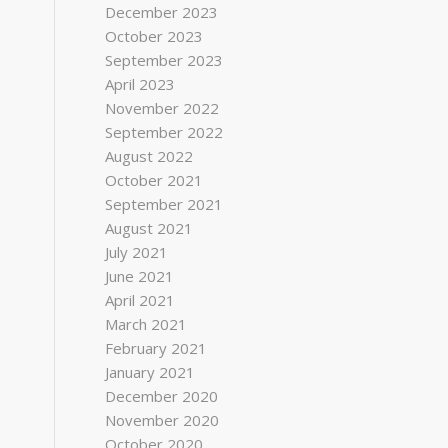
December 2023
October 2023
September 2023
April 2023
November 2022
September 2022
August 2022
October 2021
September 2021
August 2021
July 2021
June 2021
April 2021
March 2021
February 2021
January 2021
December 2020
November 2020
October 2020