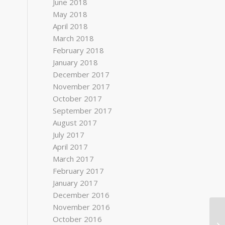
June 2018
May 2018
April 2018
March 2018
February 2018
January 2018
December 2017
November 2017
October 2017
September 2017
August 2017
July 2017
April 2017
March 2017
February 2017
January 2017
December 2016
November 2016
October 2016