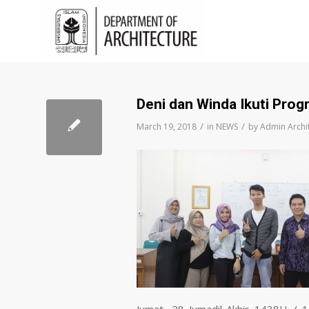
Deni dan Winda Ikuti Pro
/
/
March 19, 2018
in
NEWS
by
Admin Archi
Jumat, 28 Jumadil-Akhir 1438H / 1