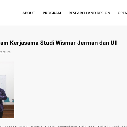
ABOUT
PROGRAM
RESEARCH AND DESIGN
OPEN
gram Kerjasama Studi Wismar Jerman dan UII
tecture
6 Maret 2018 Ketua Prodi Arsitektur Fakultas Teknik Sipil da