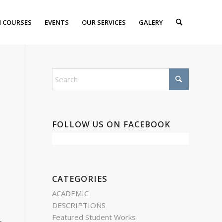
 COURSES
EVENTS
OUR SERVICES
GALERY
FOLLOW US ON FACEBOOK
CATEGORIES
ACADEMIC
DESCRIPTIONS
Featured Student Works
n