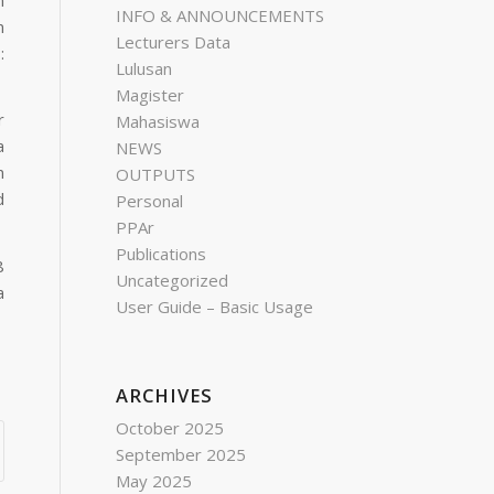
INFO & ANNOUNCEMENTS
n
Lecturers Data
:
Lulusan
Magister
r
Mahasiswa
a
NEWS
n
OUTPUTS
d
Personal
PPAr
Publications
8
Uncategorized
a
User Guide – Basic Usage
ARCHIVES
October 2025
September 2025
May 2025