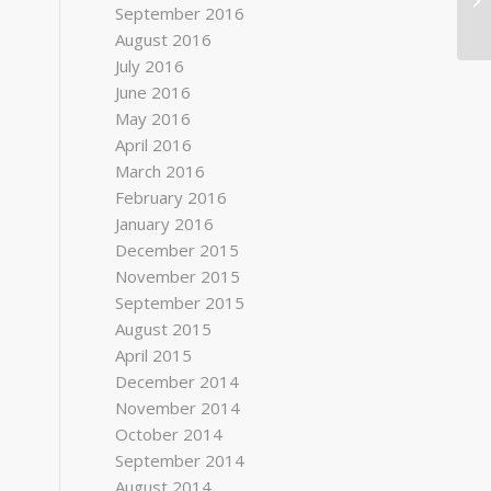
September 2016
August 2016
July 2016
June 2016
May 2016
April 2016
March 2016
February 2016
January 2016
December 2015
November 2015
September 2015
August 2015
April 2015
December 2014
November 2014
October 2014
September 2014
August 2014