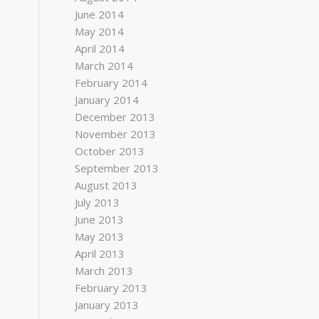
June 2014
May 2014
April 2014
March 2014
February 2014
January 2014
December 2013
November 2013
October 2013
September 2013
August 2013
July 2013
June 2013
May 2013
April 2013
March 2013
February 2013
January 2013