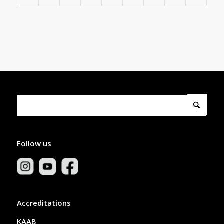
Follow us
Accreditations
KAAB