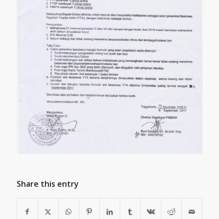
Share this entry