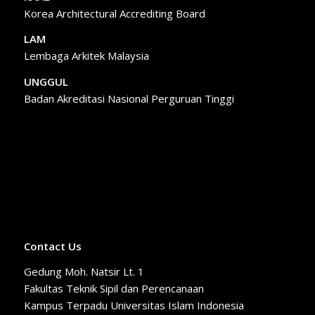
Korea Architectural Accrediting Board
LAM
Lembaga Arkitek Malaysia
UNGGUL
Badan Akreditasi Nasional Perguruan Tinggi
Contact Us
Gedung Moh. Natsir Lt. 1
Fakultas Teknik Sipil dan Perencanaan
Kampus Terpadu Universitas Islam Indonesia