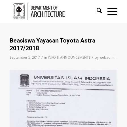
Beasiswa Yayasan Toyota Astra
2017/2018
/
/
September 5, 2017
in
INFO & ANNOUNCEMENTS
by
webadmin