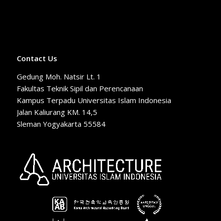
Contact Us
Gedung Moh. Natsir Lt. 1
Fakultas Teknik Sipil dan Perencanaan
Kampus Terpadu Universitas Islam Indonesia
Jalan Kaliurang KM. 14,5
Sleman Yogyakarta 55584