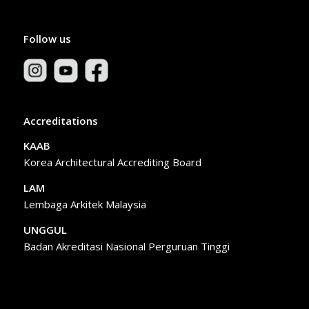
Follow us
Accreditations
KAAB
Korea Architectural Accrediting Board
LAM
Lembaga Arkitek Malaysia
UNGGUL
Badan Akreditasi Nasional Perguruan Tinggi