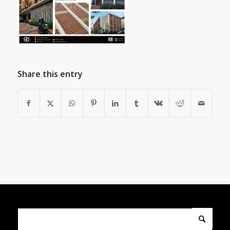
Share this entry