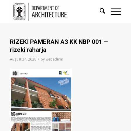
RIZEKI PAMERAN A3 KK NBP 001 –
rizeki raharja
/
August 24, 2020
by
webadmin