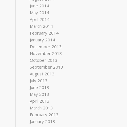
June 2014
May 2014
April 2014
March 2014
February 2014
January 2014
December 2013
November 2013
October 2013
September 2013
August 2013
July 2013
June 2013
May 2013
April 2013
March 2013
February 2013
January 2013