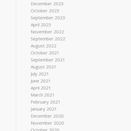
December 2023
October 2023
September 2023
April 2023
November 2022
September 2022
August 2022
October 2021
September 2021
August 2021
July 2021
June 2021
April 2021
March 2021
February 2021
January 2021
December 2020
November 2020
October 2020