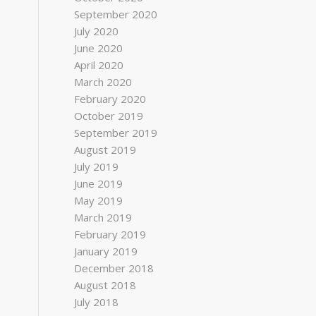
September 2020
July 2020
June 2020
April 2020
March 2020
February 2020
October 2019
September 2019
August 2019
July 2019
June 2019
May 2019
March 2019
February 2019
January 2019
December 2018
August 2018
July 2018