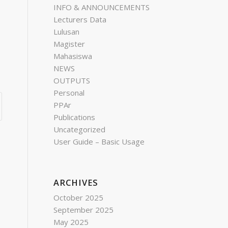
INFO & ANNOUNCEMENTS
Lecturers Data
Lulusan
Magister
Mahasiswa
NEWS
OUTPUTS
Personal
PPAr
Publications
Uncategorized
User Guide – Basic Usage
ARCHIVES
October 2025
September 2025
May 2025