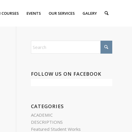
 COURSES
EVENTS
OUR SERVICES
GALERY
FOLLOW US ON FACEBOOK
CATEGORIES
ACADEMIC
DESCRIPTIONS
Featured Student Works