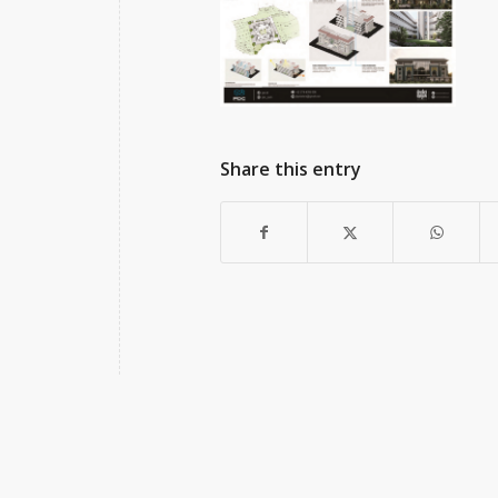
Share this entry