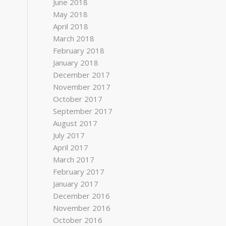
June 2018
May 2018
April 2018
March 2018
February 2018
January 2018
December 2017
November 2017
October 2017
September 2017
August 2017
July 2017
April 2017
March 2017
February 2017
January 2017
December 2016
November 2016
October 2016