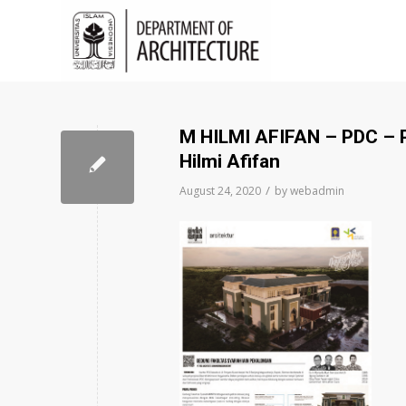
M HILMI AFIFAN – PDC 
Hilmi Afifan
/
August 24, 2020
by
webadmin