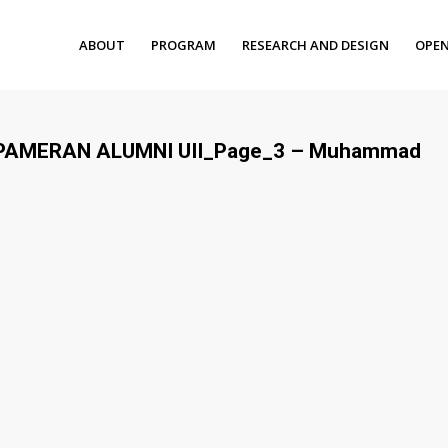
ABOUT
PROGRAM
RESEARCH AND DESIGN
OPEN
– PAMERAN ALUMNI UII_Page_3 – Muhammad