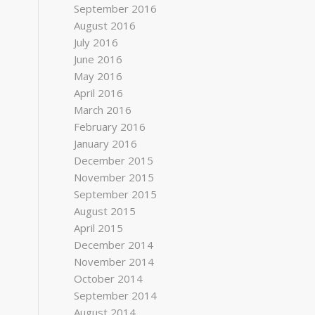
September 2016
August 2016
July 2016
June 2016
May 2016
April 2016
March 2016
February 2016
January 2016
December 2015
November 2015
September 2015
August 2015
April 2015
December 2014
November 2014
October 2014
September 2014
August 2014