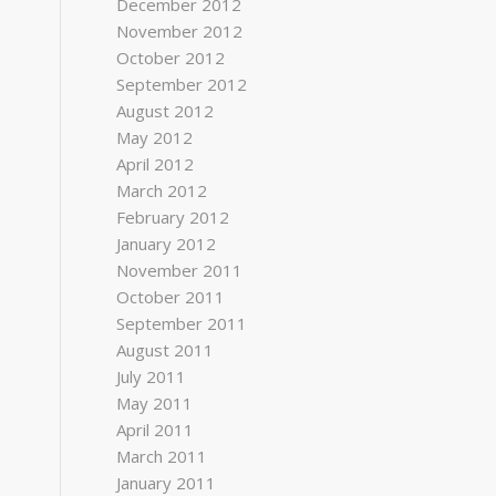
December 2012
November 2012
October 2012
September 2012
August 2012
May 2012
April 2012
March 2012
February 2012
January 2012
November 2011
October 2011
September 2011
August 2011
July 2011
May 2011
April 2011
March 2011
January 2011