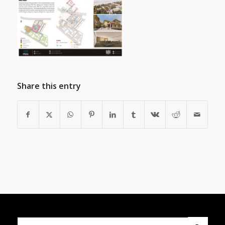
Share this entry