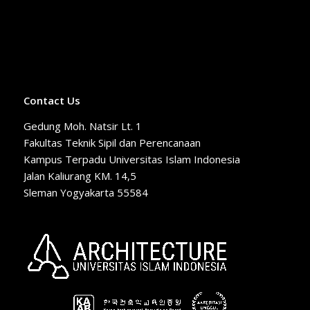
Contact Us
Gedung Moh. Natsir Lt. 1
Fakultas Teknik Sipil dan Perencanaan
Kampus Terpadu Universitas Islam Indonesia
Jalan Kaliurang KM. 14,5
Sleman Yogyakarta 55584