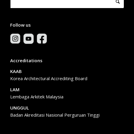
Follow us
Accreditations
KAAB
Korea Architectural Accrediting Board
LAM
Lembaga Arkitek Malaysia
UNGGUL
Badan Akreditasi Nasional Perguruan Tinggi