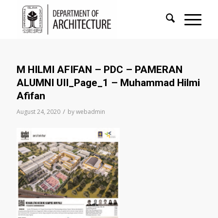
M HILMI AFIFAN – PDC – PAMERAN
ALUMNI UII_Page_1 – Muhammad Hilmi
Afifan
/
August 24, 2020
by
webadmin