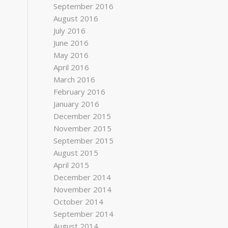
September 2016
August 2016
July 2016
June 2016
May 2016
April 2016
March 2016
February 2016
January 2016
December 2015
November 2015
September 2015
August 2015
April 2015
December 2014
November 2014
October 2014
September 2014
August 2014