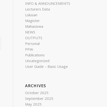
INFO & ANNOUNCEMENTS
Lecturers Data
Lulusan
Magister
Mahasiswa
NEWS
OUTPUTS
Personal
PPAr
Publications
Uncategorized
User Guide – Basic Usage
ARCHIVES
October 2025
September 2025
May 2025