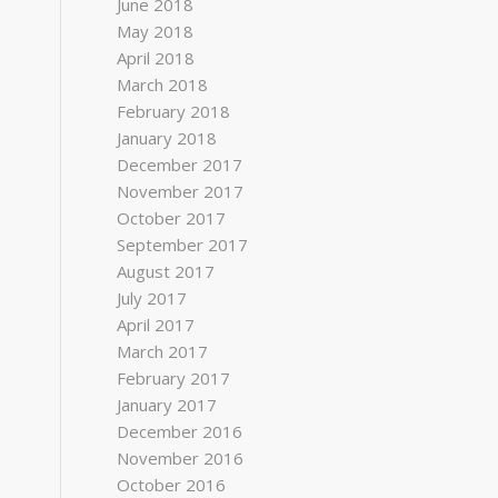
June 2018
May 2018
April 2018
March 2018
February 2018
January 2018
December 2017
November 2017
October 2017
September 2017
August 2017
July 2017
April 2017
March 2017
February 2017
January 2017
December 2016
November 2016
October 2016