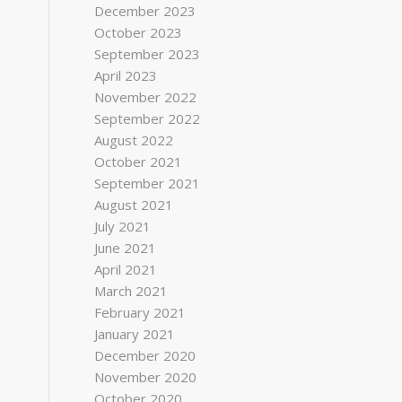
December 2023
October 2023
September 2023
April 2023
November 2022
September 2022
August 2022
October 2021
September 2021
August 2021
July 2021
June 2021
April 2021
March 2021
February 2021
January 2021
December 2020
November 2020
October 2020