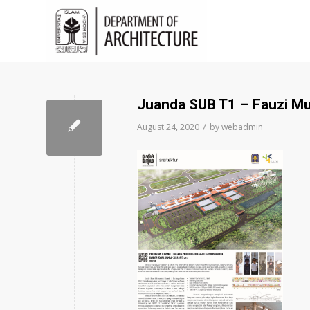
Juanda SUB T1 – Fauzi M
/
August 24, 2020
by
webadmin