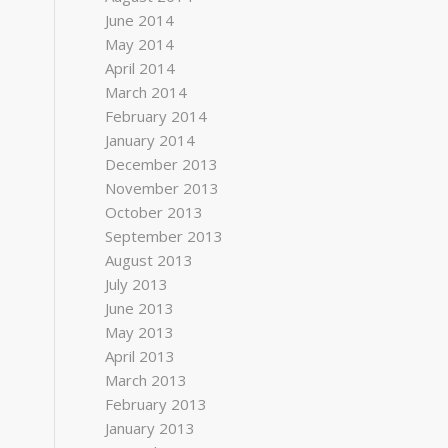
June 2014
May 2014
April 2014
March 2014
February 2014
January 2014
December 2013
November 2013
October 2013
September 2013
August 2013
July 2013
June 2013
May 2013
April 2013
March 2013
February 2013
January 2013