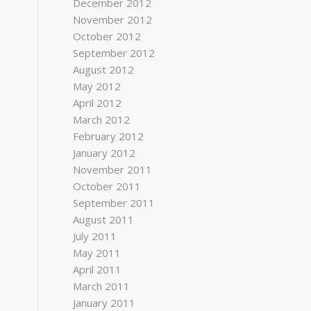
December 2012
November 2012
October 2012
September 2012
August 2012
May 2012
April 2012
March 2012
February 2012
January 2012
November 2011
October 2011
September 2011
August 2011
July 2011
May 2011
April 2011
March 2011
January 2011