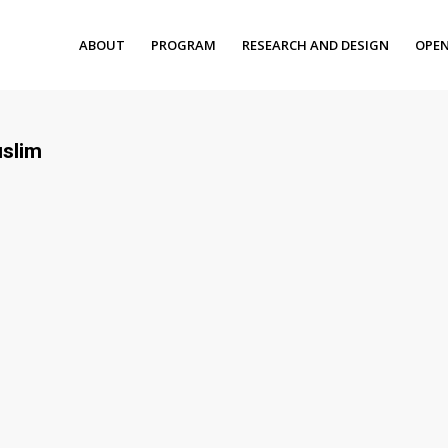
ABOUT
PROGRAM
RESEARCH AND DESIGN
OPEN
uslim