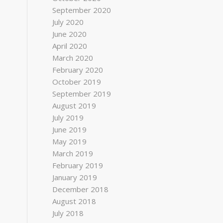
September 2020
July 2020
June 2020
April 2020
March 2020
February 2020
October 2019
September 2019
August 2019
July 2019
June 2019
May 2019
March 2019
February 2019
January 2019
December 2018
August 2018
July 2018