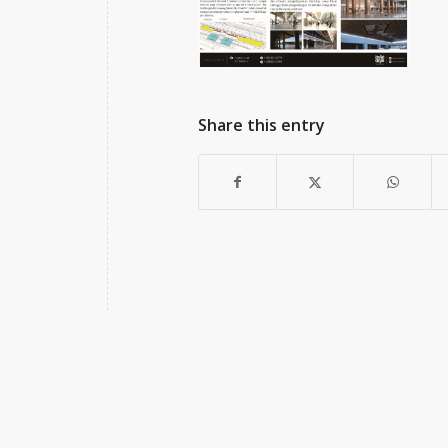
Share this entry