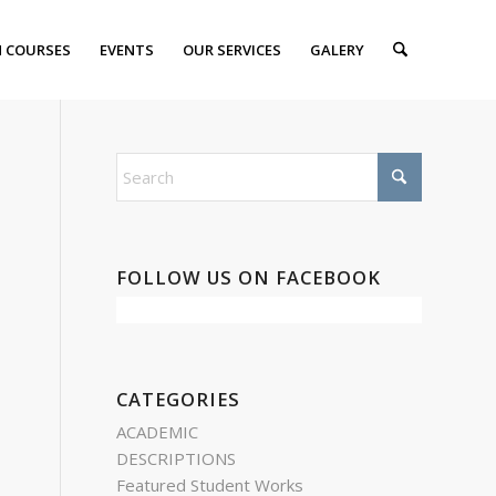
 COURSES
EVENTS
OUR SERVICES
GALERY
FOLLOW US ON FACEBOOK
CATEGORIES
ACADEMIC
DESCRIPTIONS
Featured Student Works