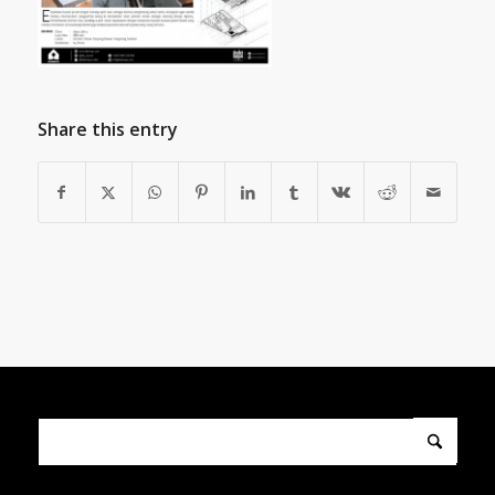
Share this entry