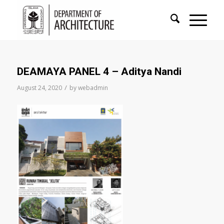
DEAMAYA PANEL 4 – Aditya Nandi
/
August 24, 2020
by
webadmin