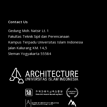
Contact Us
Gedung Moh. Natsir Lt. 1
Fakultas Teknik Sipil dan Perencanaan
Kampus Terpadu Universitas Islam Indonesia
Jalan Kaliurang KM. 14,5
Sleman Yogyakarta 55584