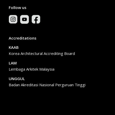
Follow us
Accreditations
KAAB
Korea Architectural Accrediting Board
LAM
Lembaga Arkitek Malaysia
UNGGUL
Badan Akreditasi Nasional Perguruan Tinggi