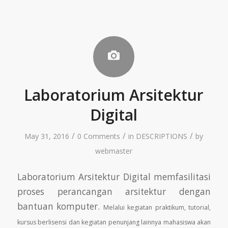
Laboratorium Arsitektur
Digital
/
/
/
May 31, 2016
0 Comments
in
DESCRIPTIONS
by
webmaster
Laboratorium Arsitektur Digital memfasilitasi
proses perancangan arsitektur dengan
bantuan komputer.
Melalui kegiatan praktikum, tutorial,
kursus berlisensi dan kegiatan penunjang lainnya mahasiswa
akan