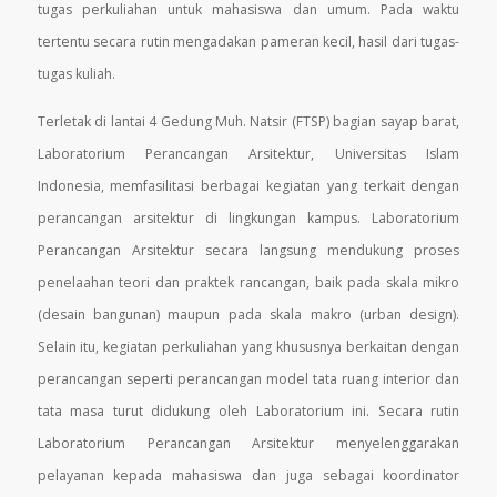
tugas perkuliahan untuk mahasiswa dan umum. Pada waktu
tertentu secara rutin mengadakan
pameran kecil, hasil dari tugas-
tugas kuliah.
Terletak di lantai 4 Gedung Muh. Natsir (FTSP) bagian sayap barat,
Laboratorium Perancangan Arsitektur, Universitas Islam
Indonesia, memfasilitasi berbagai kegiatan yang terkait dengan
perancangan arsitektur di lingkungan kampus. Laboratorium
Perancangan Arsitektur secara langsung mendukung proses
penelaahan teori dan praktek rancangan, baik pada skala mikro
(desain bangunan) maupun pada skala makro (urban design).
Selain itu, kegiatan perkuliahan yang khususnya berkaitan dengan
perancangan seperti perancangan model tata ruang interior dan
tata masa turut didukung oleh Laboratorium ini. Secara rutin
Laboratorium Perancangan Arsitektur menyelenggarakan
pelayanan kepada mahasiswa dan juga sebagai koordinator