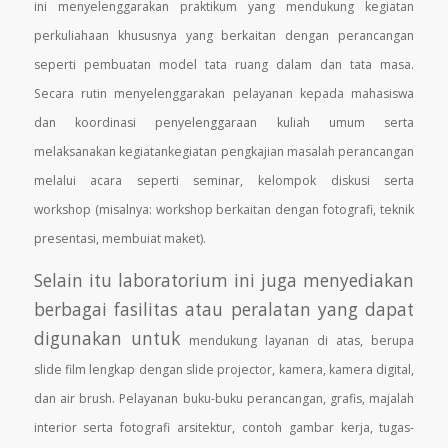
ini
menyelenggarakan praktikum yang mendukung kegiatan
perkuliahaan khususnya yang berkaitan dengan
perancangan
seperti pembuatan model tata ruang dalam dan tata masa.
Secara rutin menyelenggarakan
pelayanan kepada mahasiswa
dan koordinasi penyelenggaraan kuliah umum serta
melaksanakan kegiatankegiatan
pengkajian masalah perancangan
melalui acara seperti seminar, kelompok diskusi serta
workshop
(misalnya: workshop berkaitan dengan fotografi, teknik
presentasi, membuiat maket).
Selain itu laboratorium ini juga menyediakan
berbagai fasilitas atau peralatan yang dapat
digunakan untuk
mendukung layanan di atas, berupa
slide film lengkap dengan slide projector, kamera, kamera digital,
dan air
brush. Pelayanan buku-buku perancangan, grafis, majalah
interior serta fotografi arsitektur, contoh gambar
kerja, tugas-