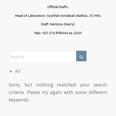
Official Staffs:
Head of Laboratory: Syarifah Ismaliyah Alathas, ST, MSc
Staff: Hartono (Harry)
Telp: +62 274 898444 ex.3245
All
Sorry, but nothing matched your search
criteria. Please try again with some different
keywords.