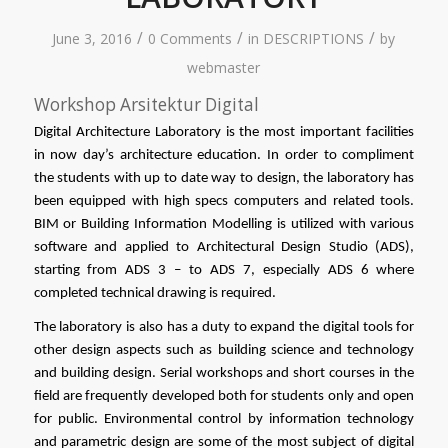
/
/
/
June 3, 2016
0 Comments
in
DESCRIPTIONS
by
webmaster
Workshop Arsitektur Digital
Digital Architecture Laboratory is the most important facilities 
in now day’s architecture education. In order to compliment 
the students with up to date way to design, the laboratory has 
been equipped with high specs computers and related tools. 
BIM or Building Information Modelling is utilized with various 
software and applied to Architectural Design Studio (ADS), 
starting from ADS 3 – to ADS 7, especially ADS 6 where 
completed technical drawing is required. 
The laboratory is also has a duty to expand the digital tools for 
other design aspects such as building science and technology 
and building design. Serial workshops and short courses in the 
field are frequently developed both for students only and open 
for public. Environmental control by information technology 
and parametric design are some of the most subject of digital 