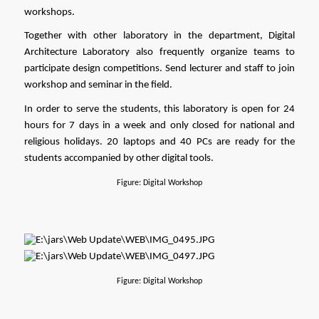
workshops.
Together with other laboratory in the department, Digital 
Architecture Laboratory also frequently organize teams to 
participate design competitions. Send lecturer and staff to join 
workshop and seminar in the field.
In order to serve the students, this laboratory is open for 24 
hours for 7 days in a week and only closed for national and 
religious holidays. 20 laptops and 40 PCs are ready for the 
students accompanied by other digital tools. 
Figure: Digital Workshop
Figure: Digital Workshop