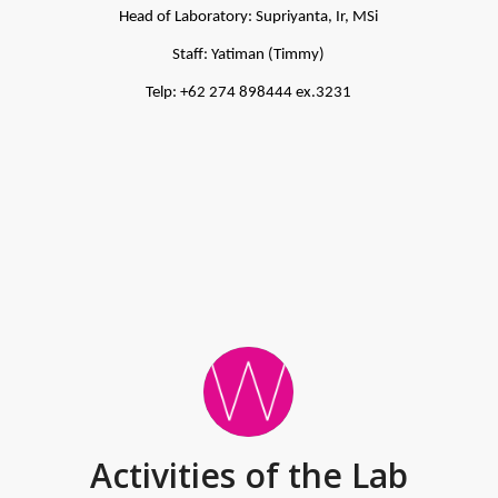
Head of Laboratory: Supriyanta, Ir, MSi
Staff: Yatiman (Timmy)
Telp: +62 274 898444 ex.3231
Activities of the Lab