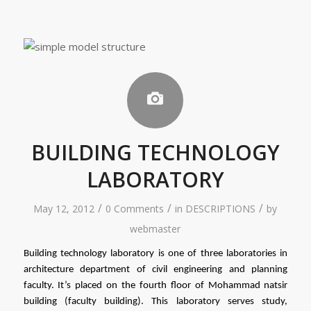
BUILDING TECHNOLOGY
LABORATORY
/
/
/
May 12, 2012
0 Comments
in
DESCRIPTIONS
by
webmaster
Building technology laboratory is one of three laboratories in 
architecture department of civil engineering and planning 
faculty. It’s placed on the fourth floor of Mohammad natsir 
building (faculty building). This laboratory serves study, 