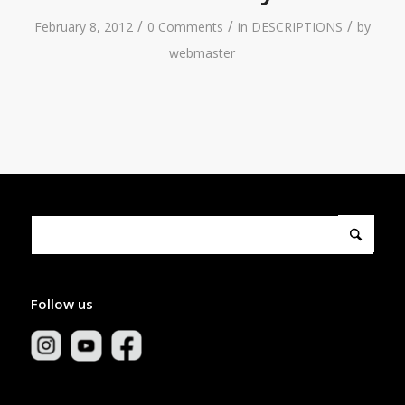
/
/
/
February 8, 2012
0 Comments
in
DESCRIPTIONS
by
webmaster
Follow us