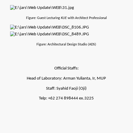
Figure: Guest Lecturing 
KUE 
with Architect Professional
Figure: Architectural Design Studio (ADS)
Official Staffs:
Head of Laboratory: Arman Yulianta, Ir, MUP
Staff: Syahid Faoji (Oji)
Telp: +62 274 898444 ex.3225