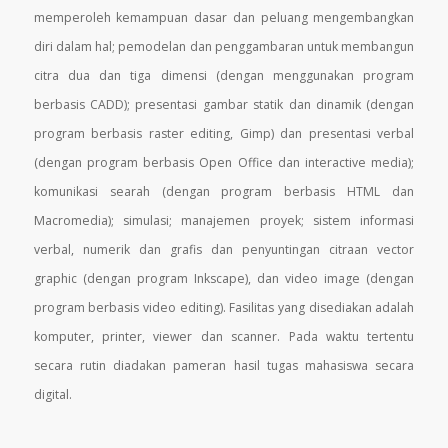
memperoleh kemampuan dasar dan peluang mengembangkan
diri dalam hal; pemodelan dan
penggambaran untuk membangun
citra dua dan tiga dimensi (dengan menggunakan program
berbasis
CADD); presentasi gambar statik dan dinamik (dengan
program berbasis raster editing, Gimp) dan presentasi
verbal
(dengan program berbasis Open Office dan interactive media);
komunikasi searah (dengan program
berbasis HTML dan
Macromedia); simulasi; manajemen proyek; sistem informasi
verbal, numerik dan grafis
dan penyuntingan citraan vector
graphic (dengan program Inkscape), dan video image (dengan
program
berbasis video editing). Fasilitas yang disediakan adalah
komputer, printer, viewer dan scanner. Pada waktu
tertentu
secara rutin diadakan pameran hasil tugas mahasiswa secara
digital.