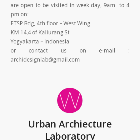
are open to be visited in week day, 9am to 4
pm on:
FTSP Bdg, 4th floor – West Wing
KM 14,4 of Kaliurang St
Yogyakarta – Indonesia
or contact us on e-mail :
archidesignlab@gmail.com
Urban Archiecture
Laboratory