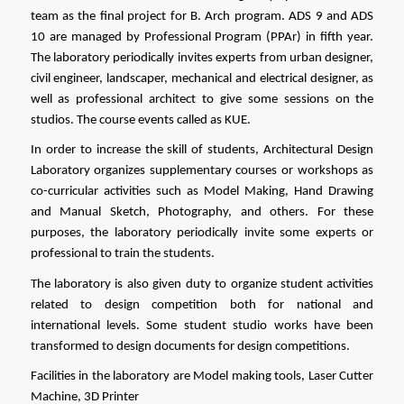
team as the final project for B. Arch program. ADS 9 and ADS 
10 are managed by Professional Program (PPAr) in fifth year. 
The laboratory periodically invites experts from urban designer, 
civil engineer, landscaper, mechanical and electrical designer, as 
well as professional architect to give some sessions on the 
studios. The course events called as KUE.
In order to increase the skill of students, Architectural Design 
Laboratory organizes supplementary courses or workshops as 
co-curricular activities such as Model Making, Hand Drawing 
and Manual Sketch, Photography, and others. For these 
purposes, the laboratory periodically invite some experts or 
professional to train the students. 
The laboratory is also given duty to organize student activities 
related to design competition both for national and 
international levels. Some student studio works have been 
transformed to design documents for design competitions.
Facilities in the laboratory are Model making tools, Laser Cutter 
Machine, 3D Printer  