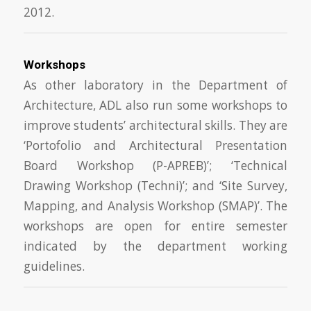
2012.
Workshops
As other laboratory in the Department of
Architecture, ADL also run some workshops to
improve students’ architectural skills. They are
‘Portofolio and Architectural Presentation
Board Workshop (P-APREB)’; ‘Technical
Drawing Workshop (Techni)’; and ‘Site Survey,
Mapping, and Analysis Workshop (SMAP)’. The
workshops are open for entire semester
indicated by the department working
guidelines.