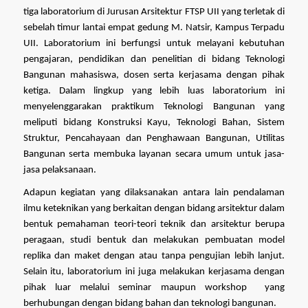
tiga laboratorium di Jurusan Arsitektur FTSP UII yang terletak di 
sebelah timur lantai empat gedung M. Natsir, Kampus Terpadu 
UII. Laboratorium ini berfungsi untuk melayani kebutuhan 
pengajaran, pendidikan dan penelitian di bidang Teknologi 
Bangunan mahasiswa, dosen serta kerjasama dengan pihak 
ketiga. Dalam lingkup yang lebih luas laboratorium ini 
menyelenggarakan praktikum Teknologi Bangunan yang 
meliputi bidang Konstruksi Kayu, Teknologi Bahan, Sistem 
Struktur, Pencahayaan dan Penghawaan Bangunan, Utilitas 
Bangunan serta membuka layanan secara umum untuk jasa-
jasa pelaksanaan.  
Adapun kegiatan yang dilaksanakan antara lain pendalaman 
ilmu keteknikan yang berkaitan dengan bidang arsitektur dalam 
bentuk pemahaman teori-teori teknik dan arsitektur berupa 
peragaan, studi bentuk dan melakukan pembuatan model 
replika dan maket dengan atau tanpa pengujian lebih lanjut. 
Selain itu, laboratorium ini juga melakukan kerjasama dengan 
pihak luar melalui seminar maupun workshop  yang 
berhubungan dengan bidang bahan dan teknologi bangunan. 