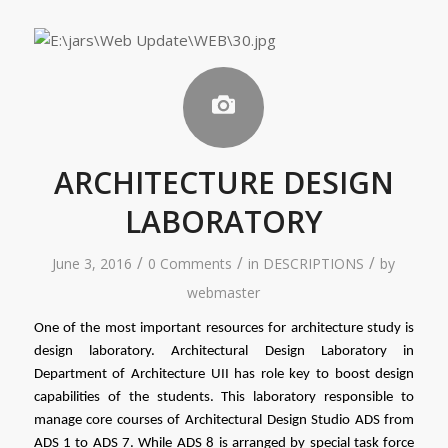
ARCHITECTURE DESIGN
LABORATORY
/
/
/
June 3, 2016
0 Comments
in
DESCRIPTIONS
by
webmaster
One of the most important resources for architecture study is 
design laboratory. Architectural Design Laboratory in 
Department of Architecture UII has role key to boost design 
capabilities of the students. This laboratory responsible to 
manage core courses of Architectural Design Studio ADS from 
ADS 1 to ADS 7. While ADS 8 is arranged by special task force 