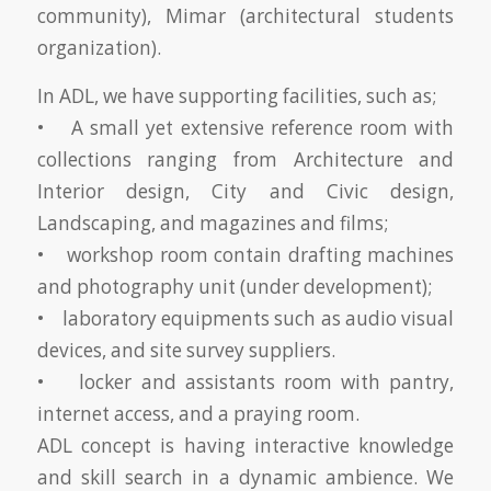
community), Mimar (architectural students
organization).
In ADL, we have supporting facilities, such as;
• A small yet extensive reference room with
collections ranging from Architecture and
Interior design, City and Civic design,
Landscaping, and magazines and films;
• workshop room contain drafting machines
and photography unit (under development);
• laboratory equipments such as audio visual
devices, and site survey suppliers.
• locker and assistants room with pantry,
internet access, and a praying room.
ADL concept is having interactive knowledge
and skill search in a dynamic ambience. We