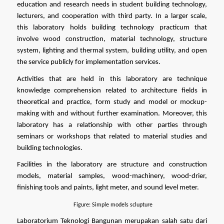
education and research needs in student building technology, 
lecturers, and cooperation with third party. In a larger scale, 
this laboratory holds building technology practicum that 
involve wood construction, material technology, structure 
system, lighting and thermal system, building utility, and open 
the service publicly for implementation services.
Activities that are held in this laboratory are technique 
knowledge comprehension related to architecture fields in 
theoretical and practice, form study and model or mockup-
making with and without further examination. Moreover, this 
laboratory has a relationship with other parties through 
seminars or workshops that related to material studies and 
building technologies.
Facilities in the laboratory are structure and construction 
models, material samples, wood-machinery, wood-drier, 
finishing tools and paints, light meter, and sound level meter.
Figure: Simple models sclupture
Laboratorium Teknologi Bangunan merupakan salah satu dari 