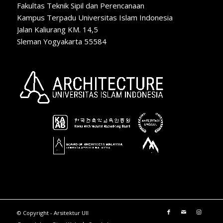
Fakultas Teknik Sipil dan Perencanaan
Kampus Terpadu Universitas Islam Indonesia
Jalan Kaliurang KM. 14,5
Sleman Yogyakarta 55584
© Copyright - Arsitektur UII