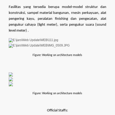
Fasilitas yang tersedia berupa model-model struktur dan 
konstruksi, sampel material bangunan, rnesin perkayuan, alat 
pengering kayu, peralatan finishing dan pengecatan, alat 
pengukur cahaya (light meter), serta pengukur suara (sound 
level meter) .
Figure: Working on architecture models
Figure: Working on architecture models
Official Staffs: