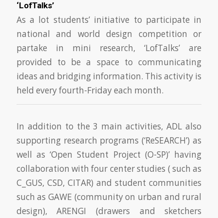
‘LofTalks’
As a lot students’ initiative to participate in
national and world design competition or
partake in mini research, ‘LofTalks’ are
provided to be a space to communicating
ideas and bridging information. This activity is
held every fourth-Friday each month.
In addition to the 3 main activities, ADL also
supporting research programs (‘ReSEARCH’) as
well as ‘Open Student Project (O-SP)’ having
collaboration with four center studies ( such as
C_GUS, CSD, CITAR) and student communities
such as GAWE (community on urban and rural
design), ARENGI (drawers and sketchers