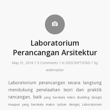
Laboratorium
Perancangan Arsitektur
/
/
/
May 31, 2016
0 Comments
in
DESCRIPTIONS
by
webmaster
Laboratorium perancangan secara langsung
mendukung penelaahan teori dan praktik
rancangan, baik
yang berskala mikro (building design)
maupun yang berskala makro (urban design). Laboratorium