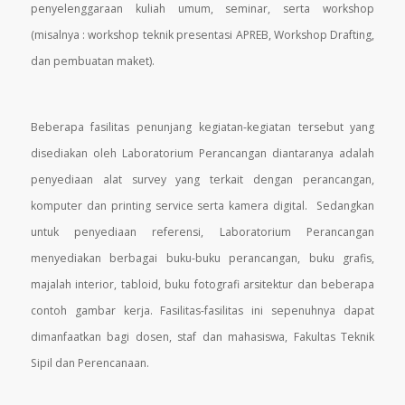
penyelenggaraan kuliah umum, seminar, serta workshop
(misalnya : workshop teknik presentasi APREB, Workshop Drafting,
dan pembuatan maket).
Beberapa fasilitas penunjang kegiatan-kegiatan tersebut yang
disediakan oleh Laboratorium Perancangan diantaranya adalah
penyediaan alat survey yang terkait dengan perancangan,
komputer dan printing service serta kamera digital. Sedangkan
untuk penyediaan referensi, Laboratorium Perancangan
menyediakan berbagai buku-buku perancangan, buku grafis,
majalah interior, tabloid, buku fotografi arsitektur dan beberapa
contoh gambar kerja. Fasilitas-fasilitas ini sepenuhnya dapat
dimanfaatkan bagi dosen, staf dan mahasiswa, Fakultas Teknik
Sipil dan Perencanaan.