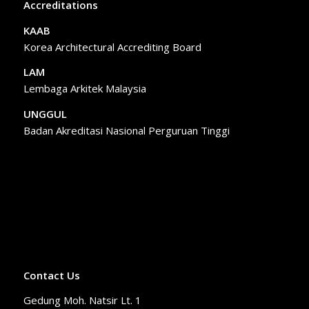
Accreditations
KAAB
Korea Architectural Accrediting Board
LAM
Lembaga Arkitek Malaysia
UNGGUL
Badan Akreditasi Nasional Perguruan Tinggi
Contact Us
Gedung Moh. Natsir Lt. 1