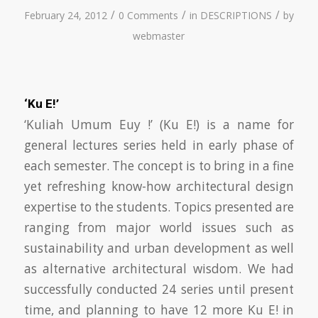
/
/
/
February 24, 2012
0 Comments
in
DESCRIPTIONS
by
webmaster
‘Ku E!’
‘Kuliah Umum Euy !’ (Ku E!) is a name for
general lectures series held in early phase of
each semester. The concept is to bring in a fine
yet refreshing know-how architectural design
expertise to the students. Topics presented are
ranging from major world issues such as
sustainability and urban development as well
as alternative architectural wisdom. We had
successfully conducted 24 series until present
time, and planning to have 12 more Ku E! in