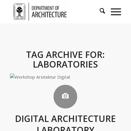
TAG ARCHIVE FOR:
LABORATORIES
DIGITAL ARCHITECTURE
LABORATORY