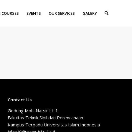
 COURSES
EVENTS
OUR SERVICES
GALERY
Contact Us
Gedung Moh. Natsir Lt. 1
Fakultas Teknik Sipil dan Perencanaan
Kampus Terpadu Universitas Islam Indonesia
Jalan Kaliurang KM. 14,5