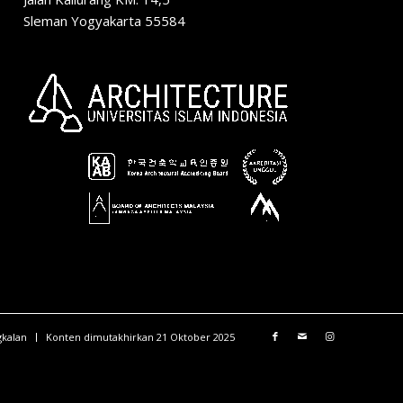
Sleman Yogyakarta 55584
gkalan
Konten dimutakhirkan 21 Oktober 2025