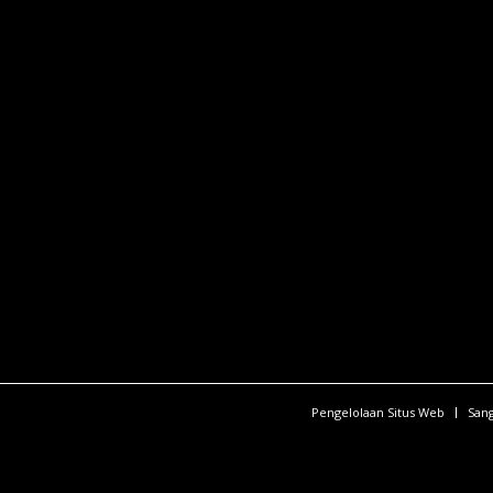
Pengelolaan Situs Web
San