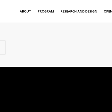
ABOUT
PROGRAM
RESEARCH AND DESIGN
OPEN