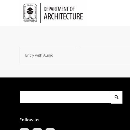
Entry with Audio
Follow us