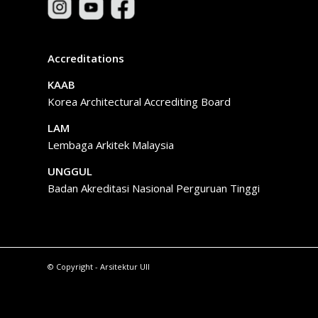
Accreditations
KAAB
Korea Architectural Accrediting Board
LAM
Lembaga Arkitek Malaysia
UNGGUL
Badan Akreditasi Nasional Perguruan Tinggi
© Copyright - Arsitektur UII