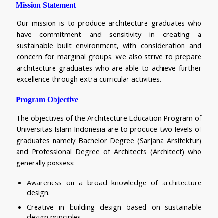
Mission Statement
Our mission is to produce architecture graduates who 
have commitment and sensitivity in creating a 
sustainable built environment, with consideration and 
concern for marginal groups. We also strive to prepare 
architecture graduates who are able to achieve further 
excellence through extra curricular activities.
Program Objective
The objectives of the Architecture Education Program of 
Universitas Islam Indonesia are to produce two levels of 
graduates namely Bachelor Degree (Sarjana Arsitektur) 
and Professional Degree of Architects (Architect) who 
generally possess:
Awareness on a broad knowledge of architecture 
design.
Creative in building design based on sustainable 
design principles.