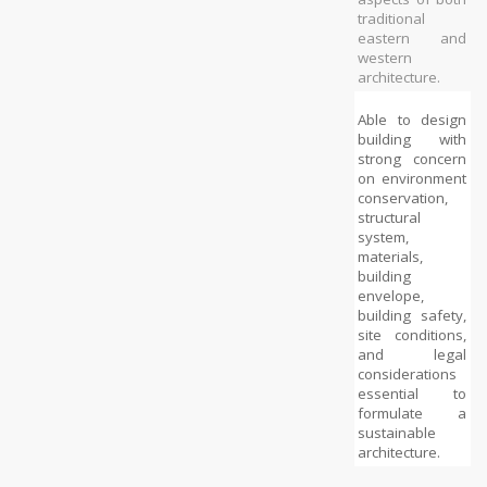
traditional 
eastern and 
western 
architecture.
Able to design 
building with 
strong concern 
on environment 
conservation, 
structural 
system, 
materials, 
building 
envelope, 
building safety, 
site conditions, 
and legal 
considerations 
essential to 
formulate a 
sustainable 
architecture.