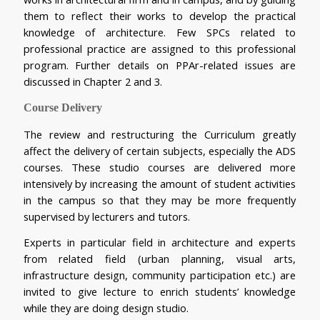
them to reflect their works to develop the practical 
knowledge of architecture. Few SPCs related to 
professional practice are assigned to this professional 
program. Further details on PPAr-related issues are 
discussed in Chapter 2 and 3.
Course Delivery
The review and restructuring the Curriculum greatly 
affect the delivery of certain subjects, especially the ADS 
courses. These studio courses are delivered more 
intensively by increasing the amount of student activities 
in the campus so that they may be more frequently 
supervised by lecturers and tutors.
Experts in particular field in architecture and experts 
from related field (urban planning, visual arts, 
infrastructure design, community participation etc.) are 
invited to give lecture to enrich students’ knowledge 
while they are doing design studio.