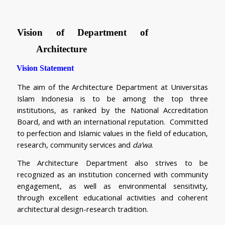
Vision of Department of 
Architecture
Vision Statement
The aim of the Architecture Department at Universitas 
Islam Indonesia is to be among the top three 
institutions, as ranked by the National Accreditation 
Board, and with an international reputation.  Committed 
to perfection and Islamic values in the field of education, 
research, community services and 
da’wa
.
The Architecture Department also strives to be 
recognized as an institution concerned with community 
engagement, as well as environmental sensitivity, 
through excellent educational activities and coherent 
architectural design-research tradition.