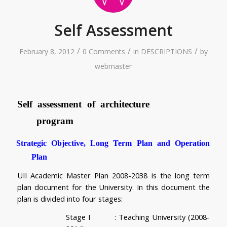
Self Assessment
/
/
/
February 8, 2012
0 Comments
in
DESCRIPTIONS
by
webmaster
Self assessment of architecture 
program 
Strategic Objective, Long Term Plan and Operation 
Plan
UII Academic Master Plan 2008-2038 is the long term 
plan document for the University. In this document the 
plan is divided into four stages:
Stage I         
: Teaching University (2008-