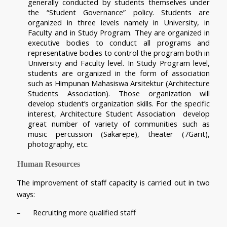
generally conducted by students themselves under 
the “Student Governance” policy. Students are 
organized in three levels namely in University, in 
Faculty and in Study Program. They are organized in 
executive bodies to conduct all programs and 
representative bodies to control the program both in 
University and Faculty level. In Study Program level, 
students are organized in the form of association 
such as Himpunan Mahasiswa Arsitektur (Architecture 
Students Association). Those organization will 
develop student’s organization skills. For the specific 
interest, Architecture Student Association  develop 
great number of variety of communities such as 
music percussion (Sakarepe), theater (7Garit), 
photography, etc.
Human Resources
The improvement of staff capacity is carried out in two 
ways:
–      Recruiting more qualified staff