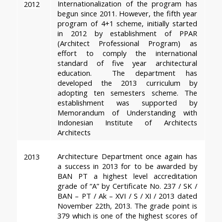
Internationalization of the program has 
2012
begun since 2011. However, the fifth year 
program of 4+1 scheme, initially started 
in 2012 by establishment of PPAR 
(Architect Professional Program) as 
effort to comply the international 
standard of five year architectural 
education.  The department has 
developed the 2013 curriculum by 
adopting ten semesters scheme. The 
establishment was supported by 
Memorandum of Understanding with 
Indonesian Institute of Architects 
Architects
Architecture Department once again has 
2013
a success in 2013 for to be awarded by 
BAN PT a highest level accreditation 
grade of “A” by Certificate No. 237 / SK / 
BAN – PT / Ak – XVI / S / XI / 2013 dated 
November 22th, 2013. The grade point is 
379 which is one of the highest scores of 