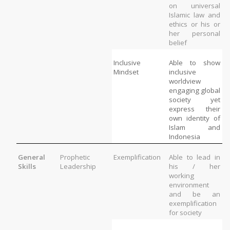
on universal 
Islamic law and 
ethics or his or 
her personal 
belief
Inclusive 
Able to show 
Mindset
inclusive 
worldview 
engaging global 
society yet 
express their 
own identity of 
Islam and 
Indonesia
General 
Prophetic 
Exemplification
Able to lead in 
Skills
Leadership
his / her 
working 
environment 
and be an 
exemplification 
for society