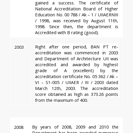
gained a success. The certificate of 
National Accreditation Board of Higher 
Education No. 00 788 / Ak – 1 / UIIAERNIII 
/ 1998, was received by August 11th, 
1998. Since then, the department is 
Accredited with B rating
 (good).
Right after one period, BAN PT re-
2003
accreditation was commenced in 2003 
and Department of Architecture UII was 
accredited and awarded by highest 
grade of A (excellent) by the 
accreditation certificate No. 05 362 / Ak – 
VI – S1-005 / UIIAER / III / 2003 dated 
March 12th, 2003. The accreditation 
score obtained as high as 373.26 points 
from the maximum of 400.
By years of 2008, 2009 and 2010 the 
2008
Department has been awarded 
numerous 