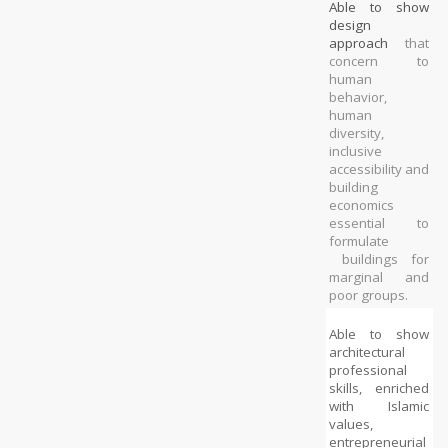
Able to show 
design 
approach 
that 
concern to 
human 
behavior, 
human 
diversity, 
inclusive 
accessibility and 
building 
economics 
essential to 
formulate 
 buildings for 
marginal and 
poor groups.
Able to show 
architectural 
professional 
skills, enriched 
with Islamic 
values, 
entrepreneurial 