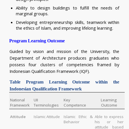
Ability to design buildings to fulfill the needs of 
marginal groups.
Developing entrepreneurship skills, teamwork within 
the ethics of Islam, and improving lifelong learning.
Program Learning Outcome
Guided by vision and mission of the University, the 
Department of Architecture produces graduates who 
possess four clusters of competencies framed by 
Indonesian Qualification Framework (IQF).  
Table 
Program Learning Outcome within the 
Indonesian Qualification Framework
National 
UII 
Key 
Learning 
Framework
Terminologies
Competence
Outcome
Attitude
Islamic Attitude
Islamic Ethic & 
Able to express 
Behavior
his or her 
attitude based 