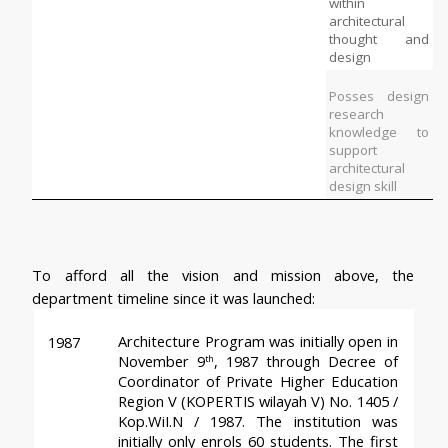
within 
architectural 
thought and 
design
Posses design 
research 
knowledge to 
support 
architectural 
design skill
To afford all the vision and mission above, the 
department timeline since it was launched:
Architecture Program was initially open in 
1987
November 9
, 1987 
through Decree of 
th
Coordinator of Private Higher Education 
Region V (KOPERTIS wilayah V) No. 1405 / 
Kop.WiI.N / 1987. The institution was 
initially only enrols 60 students. The first 