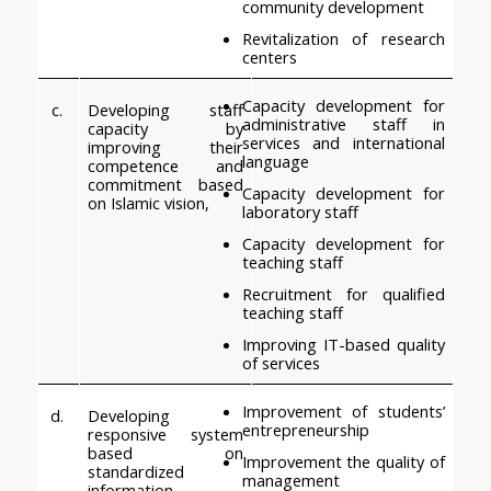
community development
Revitalization of research 
centers
Capacity development for 
c.
Developing staff 
administrative staff in 
capacity by 
services and international 
improving their 
language
competence and 
commitment based 
Capacity development for 
on Islamic vision,
laboratory staff
Capacity development for 
teaching staff
Recruitment for qualified 
teaching staff
Improving IT-based quality 
of services
Improvement of students’ 
d.
Developing 
entrepreneurship
responsive system 
based on 
Improvement the quality of 
standardized 
management
information 