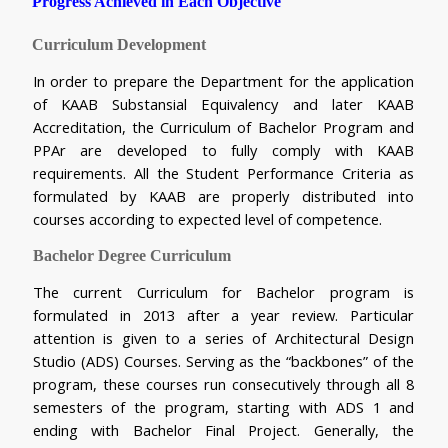
Progress Achieved in Each Objective 
Curriculum Development
In order to prepare the Department for the application 
of KAAB Substansial Equivalency and later KAAB 
Accreditation, the Curriculum of Bachelor Program and 
PPAr are developed to fully comply with KAAB 
requirements. All the Student Performance Criteria as 
formulated by KAAB are properly distributed into 
courses according to expected level of competence.
Bachelor Degree Curriculum
The current Curriculum for Bachelor program is 
formulated in 2013 after a year review. Particular 
attention is given to a series of Architectural Design 
Studio (ADS) Courses. Serving as the “backbones” of the 
program, these courses run consecutively through all 8 
semesters of the program, starting with ADS 1 and 
ending with Bachelor Final Project. Generally, the 