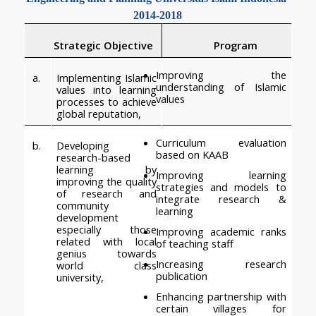
2014-2018
 Strategic Objective
Program
Improving the 
a.
Implementing Islamic 
understanding of Islamic 
values into learning 
values    
processes to achieve 
global reputation,
Curriculum evaluation 
b.
Developing 
based on KAAB
research-based 
learning by 
Improving learning 
improving the quality 
strategies and models to 
of research and 
integrate research & 
community 
learning
development 
especially those 
Improving academic ranks 
related with local 
of teaching staff
genius towards 
Increasing research 
world class 
publication
university,
Enhancing partnership with 
certain villages for 