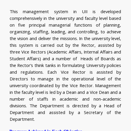
This management system in UII is developed 
comprehensively in the university and faculty level based 
on five principal managerial functions of planning, 
organizing, staffing, leading, and controlling, to achieve 
the vision and deliver the missions. In the university level, 
this system is carried out by the Rector, assisted by 
three Vice Rectors (Academic Affairs, Internal Affairs and 
Student Affairs) and a number of  Heads of Boards as 
the Rector’s think tanks in formulating University policies 
and regulations. Each Vice Rector is assisted by 
Directors to manage in the operational level of the 
university coordinated by the Vice Rector. Management 
in the faculty level is led by a Dean and a Vice Dean and a 
number of staffs in academic and non-academic 
divisions. The Department is directed by a Head of 
Department and assisted by a Secretary of the 
Department.