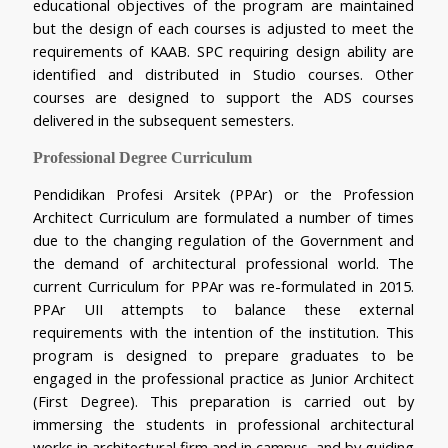
educational objectives of the program are maintained 
but the design of each courses is adjusted to meet the 
requirements of KAAB. SPC requiring design ability are 
identified and distributed in Studio courses. Other 
courses are designed to support the ADS courses 
delivered in the subsequent semesters.
Professional Degree Curriculum
Pendidikan Profesi Arsitek (PPAr) or the Profession 
Architect Curriculum are formulated a number of times 
due to the changing regulation of the Government and 
the demand of architectural professional world. The 
current Curriculum for PPAr was re-formulated in 2015. 
PPAr UII attempts to balance these external 
requirements with the intention of the institution. This 
program is designed to prepare graduates to be 
engaged in the professional practice as Junior Architect 
(First Degree). This preparation is carried out by 
immersing the students in professional architectural 
works in architectural firm and in campus, and by guiding 