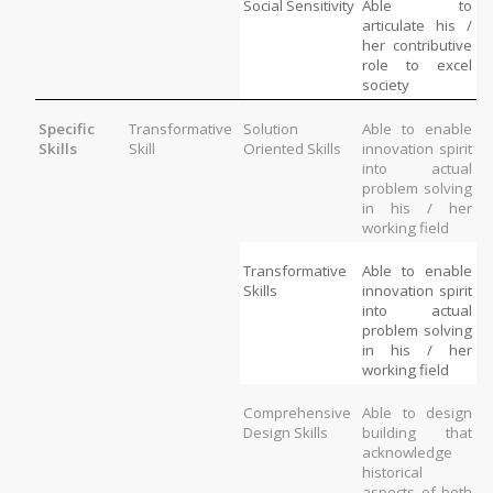
Social Sensitivity
Able to 
articulate his / 
her contributive 
role to excel 
society
Specific 
Transformative 
Solution 
Able to enable 
Skills
Skill
Oriented Skills
innovation spirit 
into actual 
problem solving 
in his / her 
working field
Transformative 
Able to enable 
Skills
innovation spirit 
into actual 
problem solving 
in his / her 
working field
Comprehensive 
Able to design 
Design Skills
building that 
acknowledge 
historical 
aspects of both 