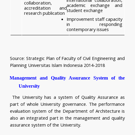
collaboration, 
academic exchange and 
accreditation and 
student exchange
research publication
Improvement staff capacity 
in responding 
contemporary issues
Source: Strategic Plan of Faculty of Civil Engineering and 
Planning Universitas Islam Indonesia 2014-2018
Management and Quality Assurance System of the 
University 
The University has a system of Quality Assurance as 
part of whole University governance. The performance 
evaluation system of the Department of Architecture is 
also an integrated part in the management and quality 
assurance system of the University.