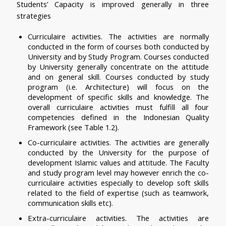
Students’ Capacity is improved generally in three 
strategies
Curriculaire activities. The activities are normally 
conducted in the form of courses both conducted by 
University and by Study Program. Courses conducted 
by University generally concentrate on the attitude 
and on general skill. Courses conducted by study 
program (i.e. Architecture) will focus on the 
development of specific skills and knowledge. The 
overall curriculaire activities must fulfill all four 
competencies defined in the Indonesian Quality 
Framework (see Table 1.2). 
Co-curriculaire activities. The activities are generally 
conducted by the University for the purpose of 
development Islamic values and attitude. The Faculty 
and study program level may however enrich the co-
curriculaire activities especially to develop soft skills 
related to the field of expertise (such as teamwork, 
communication skills etc).
Extra-curriculaire activities. The activities are 