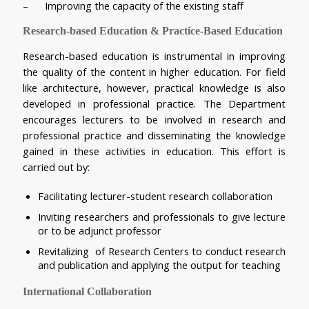
–      Improving the capacity of the existing staff
Research-based Education & Practice-Based Education
Research-based education is instrumental in improving 
the quality of the content in higher education. For field 
like architecture, however, practical knowledge is also 
developed in professional practice. The Department 
encourages lecturers to be involved in research and 
professional practice and disseminating the knowledge 
gained in these activities in education. This effort is 
carried out by:
Facilitating lecturer-student research collaboration
Inviting researchers and professionals to give lecture 
or to be adjunct professor
Revitalizing  of Research Centers to conduct research 
and publication and applying the output for teaching
International Collaboration