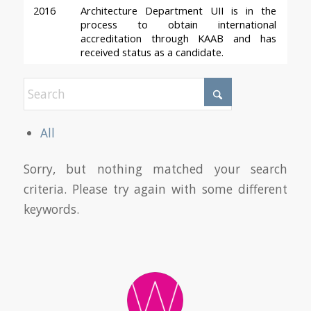
2016
Architecture Department UII is in the 
process to obtain international 
accreditation through KAAB and has 
received status as a candidate.
All
Sorry, but nothing matched your search
criteria. Please try again with some different
keywords.