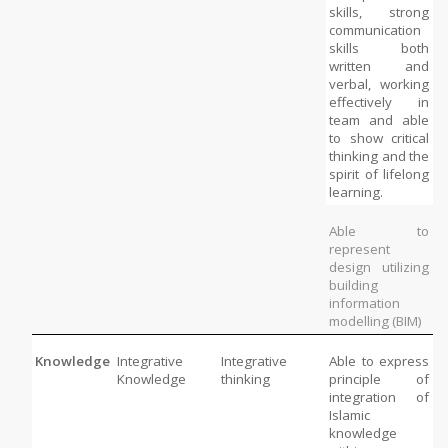
skills, strong 
communication 
skills both 
written and 
verbal, working 
effectively in 
team and able 
to show critical 
thinking and the 
spirit of lifelong 
learning. 
Able to 
represent 
design utilizing 
building 
information 
modelling (BIM)
Knowledge
Integrative 
Integrative 
Able to express 
Knowledge
thinking
principle of 
integration of 
Islamic 
knowledge 