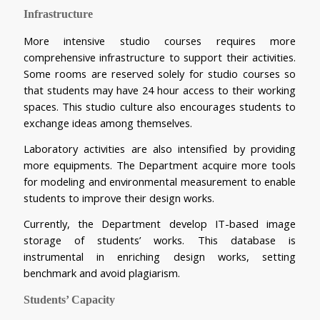
Infrastructure
More intensive studio courses requires more 
comprehensive infrastructure to support their activities. 
Some rooms are reserved solely for studio courses so 
that students may have 24 hour access to their working 
spaces. This studio culture also encourages students to 
exchange ideas among themselves.
Laboratory activities are also intensified by providing 
more equipments. The Department acquire more tools 
for modeling and environmental measurement to enable 
students to improve their design works.
Currently, the Department develop IT-based image 
storage of students’ works. This database is 
instrumental in enriching design works, setting 
benchmark and avoid plagiarism.
Students’ Capacity