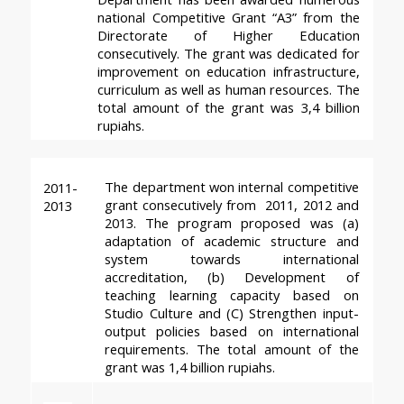
national Competitive Grant “A3” from the 
Directorate of Higher Education 
consecutively. The grant was dedicated for 
improvement on education infrastructure, 
curriculum as well as human resources. The 
total amount of the grant was 3,4 billion 
rupiahs.
The department won internal competitive 
2011-
grant consecutively from  2011, 2012 and 
2013
2013. The program proposed was (a) 
adaptation of academic structure and 
system towards international 
accreditation, (b) Development of 
teaching learning capacity based on 
Studio Culture and (C) Strengthen input-
output policies based on international 
requirements. The total amount of the 
grant was 1,4 billion rupiahs.