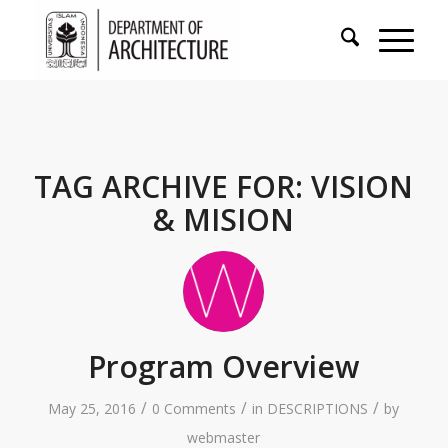
TAG ARCHIVE FOR:
VISION
& MISION
Program Overview
/
/
/
May 25, 2016
0 Comments
in
DESCRIPTIONS
by
webmaster