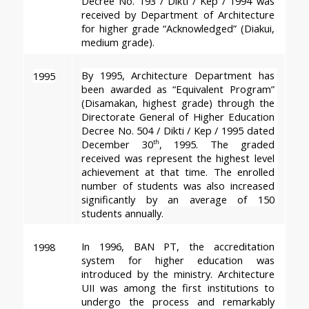
Decree No. 193 / Dikti / Kep / 1994 was 
received by Department of Architecture 
for higher grade “Acknowledged” (Diakui, 
medium grade).
By 1995, Architecture Department has 
1995
been awarded as “Equivalent Program” 
(Disamakan, highest grade) through the 
Directorate General of Higher Education 
Decree No. 504 / Dikti / Kep / 1995 dated 
December 30
, 1995. The graded 
th
received was represent the highest level 
achievement at that time. The enrolled 
number of students was also increased 
significantly by an average of 150 
students annually.
In 1996, BAN PT, the accreditation 
1998
system for higher education was 
introduced by the ministry. Architecture 
UII was among the first institutions to 
undergo the process and remarkably 