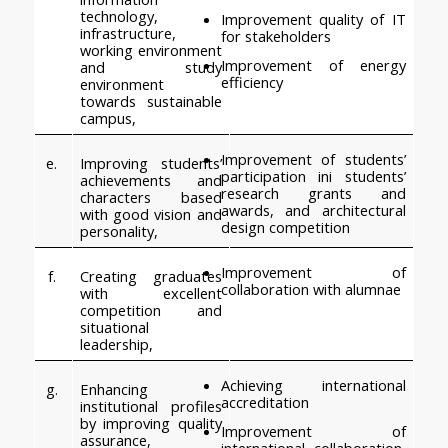
technology, 
Improvement quality of IT 
infrastructure, 
for stakeholders
working environment 
Improvement of energy 
and study 
efficiency
environment 
towards sustainable 
campus,
Improvement of students’ 
e.
Improving students’ 
participation ini students’ 
achievements and 
research grants and 
characters based 
awards, and architectural 
with good vision and 
design competition
personality,
Improvement of 
f.
Creating graduates 
collaboration with alumnae
with excellent 
competition and 
situational 
leadership,
Achieving international 
g.
Enhancing 
accreditation
institutional profiles 
by improving quality 
Improvement of 
assurance, 
international collaboration, 