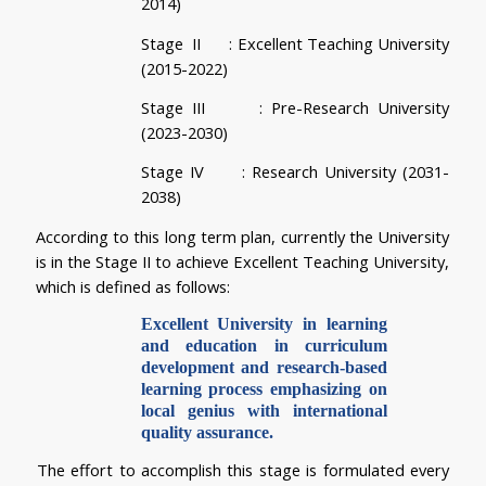
2014)   
Stage  II      
: Excellent Teaching University 
(2015-2022)
Stage III      
: Pre-Research University 
(2023-2030)
Stage IV      
: Research University (2031-
2038)
According to this long term plan, currently the University 
is in the Stage II to achieve Excellent Teaching University, 
which is defined as follows:
Excellent University in learning 
and education in curriculum 
development and research-based 
learning process emphasizing on 
local genius with international 
quality assurance.
The effort to accomplish this stage is formulated every 