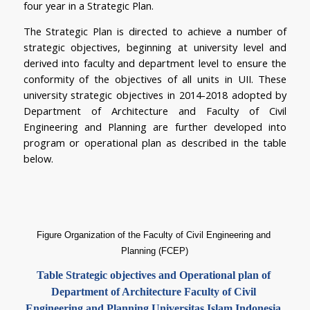
four year in a Strategic Plan.
The Strategic Plan is directed to achieve a number of 
strategic objectives, beginning at university level and 
derived into faculty and department level to ensure the 
conformity of the objectives of all units in UII. These 
university strategic objectives in 2014-2018 adopted by 
Department of Architecture and Faculty of Civil 
Engineering and Planning are further developed into 
program or operational plan as described in the table 
below.
Figure Organization of the Faculty of Civil Engineering and 
Planning (FCEP)
Table 
Strategic objectives and Operational plan of 
Department of Architecture Faculty of Civil 
Engineering and Planning Universitas Islam Indonesia 