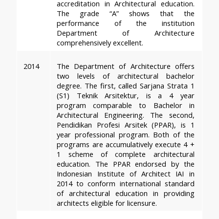
accreditation in Architectural education. 
The grade “A” shows that the 
performance of the institution 
Department of Architecture 
comprehensively excellent.
2014
The Department of Architecture offers 
two levels of architectural bachelor 
degree. The first, called Sarjana Strata 1 
(S1) Teknik Arsitektur, is a 4 year 
program comparable to Bachelor in 
Architectural Engineering. The second, 
Pendidikan Profesi Arsitek (PPAR), is 1 
year professional program. Both of the 
programs are accumulatively execute 4 + 
1 scheme of complete architectural 
education. The PPAR endorsed by the 
Indonesian Institute of Architect IAI in 
2014 to conform international standard 
of architectural education in providing 
architects eligible for licensure.