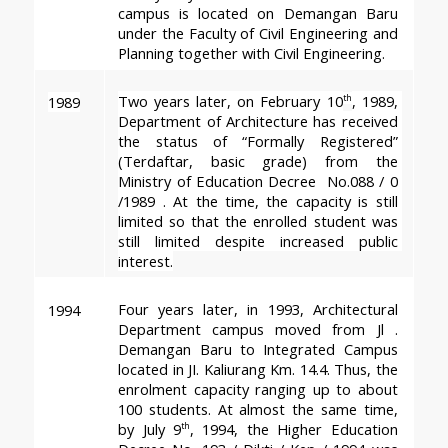
campus is located on Demangan Baru 
under the Faculty of Civil Engineering and 
Planning together with Civil Engineering.
Two years later, on February 10
, 1989, 
1989
th
Department of Architecture has received 
the status of “Formally Registered” 
(Terdaftar, basic grade) from the 
Ministry of Education Decree  No.088 / 0 
/1989 . At the time, the capacity is still 
limited so that the enrolled student was 
still limited despite increased public 
interest.
Four years later, in 1993, Architectural 
1994
Department campus moved from Jl . 
Demangan Baru to Integrated Campus 
located in JI. Kaliurang Km. 14.4. Thus, the 
enrolment capacity ranging up to about 
100 students. At almost the same time, 
by July 9
, 1994, the Higher Education 
th