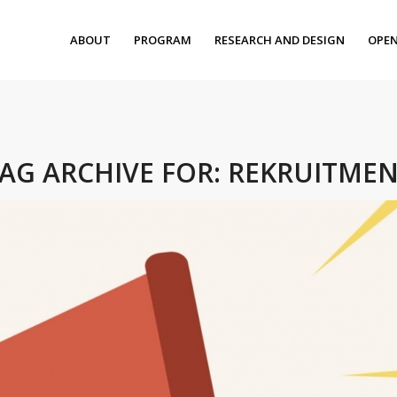
ABOUT
PROGRAM
RESEARCH AND DESIGN
OPEN
AG ARCHIVE FOR:
REKRUITME