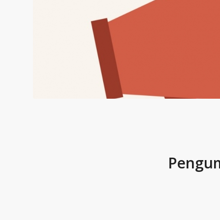
Pengum