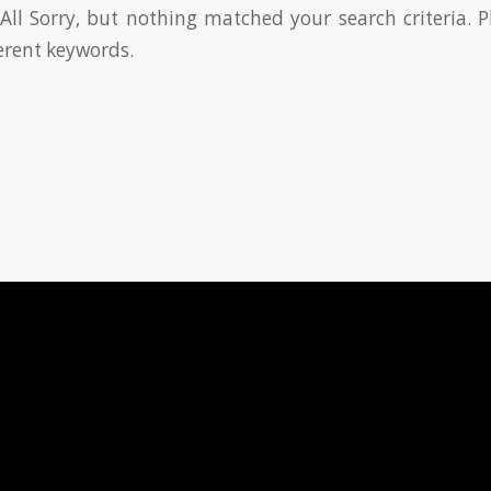
All Sorry, but nothing matched your search criteria. P
erent keywords.