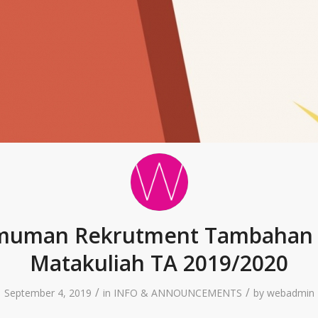
uman Rekrutment Tambahan 
Matakuliah TA 2019/2020
/
/
September 4, 2019
in
INFO & ANNOUNCEMENTS
by
webadmin