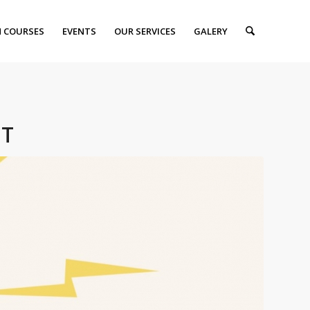
 COURSES
EVENTS
OUR SERVICES
GALERY
NT