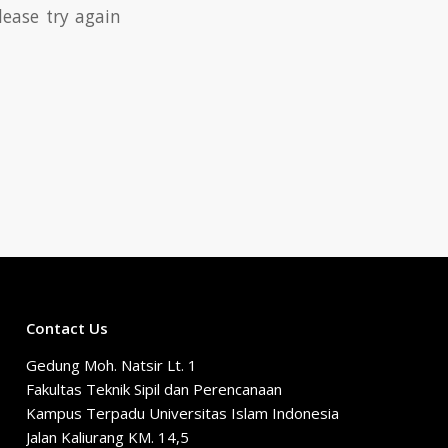
lease try again
Contact Us
Gedung Moh. Natsir Lt. 1
Fakultas Teknik Sipil dan Perencanaan
Kampus Terpadu Universitas Islam Indonesia
Jalan Kaliurang KM. 14,5