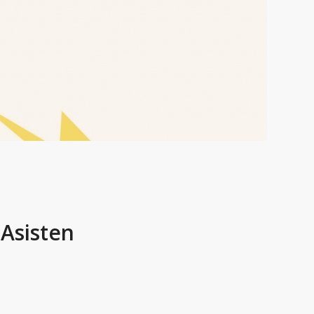
Asisten