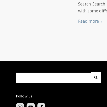
Search Search 
with some diff
Read more
Follow us