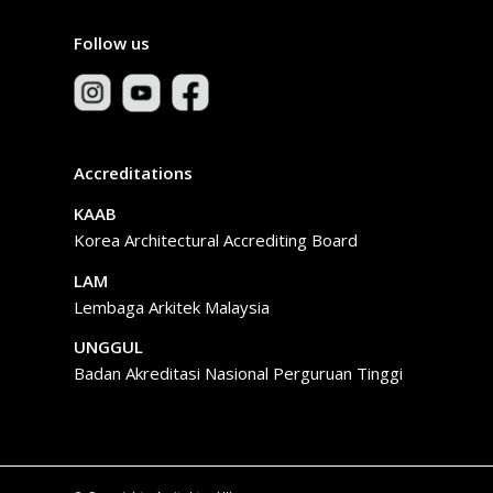
Follow us
Accreditations
KAAB
Korea Architectural Accrediting Board
LAM
Lembaga Arkitek Malaysia
UNGGUL
Badan Akreditasi Nasional Perguruan Tinggi