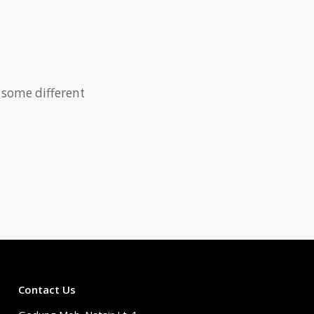
 some different
Contact Us