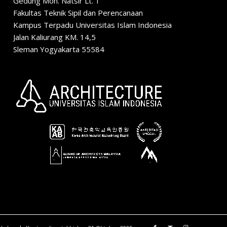
Gedung Moh. Natsir Lt. 1
Fakultas Teknik Sipil dan Perencanaan
Kampus Terpadu Universitas Islam Indonesia
Jalan Kaliurang KM. 14,5
Sleman Yogyakarta 55584