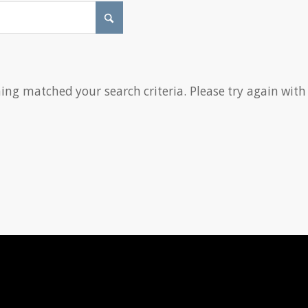
hing matched your search criteria. Please try again with