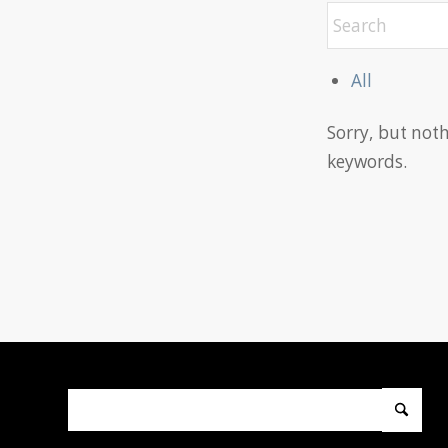
All
Sorry, but not
keywords.