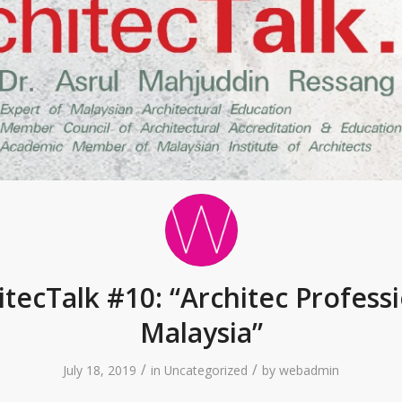
itecTalk #10: “Architec Professi
Malaysia”
/
/
July 18, 2019
in
Uncategorized
by
webadmin