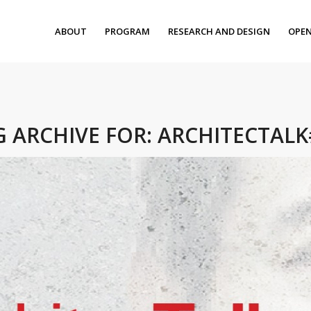
ABOUT
PROGRAM
RESEARCH AND DESIGN
OPEN
G ARCHIVE FOR:
ARCHITECTALK