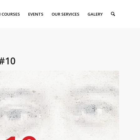
 COURSES
EVENTS
OUR SERVICES
GALERY
#10