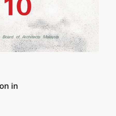
on in